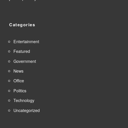
Categories
Entertainment
Featured
Government
News
Office
Politics
Technology
Uncategorized