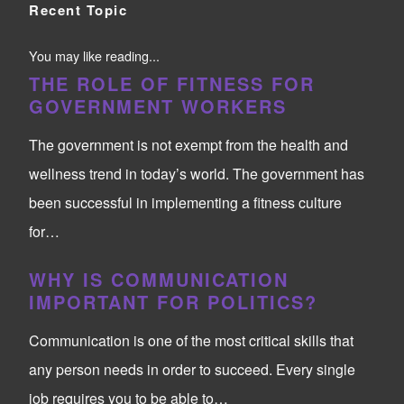
Recent Topic
You may like reading...
THE ROLE OF FITNESS FOR
GOVERNMENT WORKERS
The government is not exempt from the health and
wellness trend in today’s world. The government has
been successful in implementing a fitness culture
for…
WHY IS COMMUNICATION
IMPORTANT FOR POLITICS?
Communication is one of the most critical skills that
any person needs in order to succeed. Every single
job requires you to be able to…