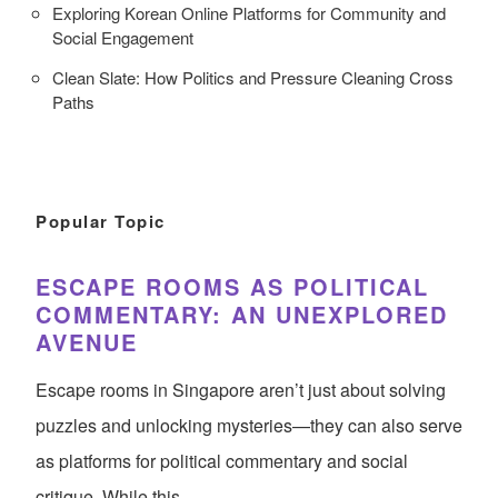
Exploring Korean Online Platforms for Community and
Social Engagement
Clean Slate: How Politics and Pressure Cleaning Cross
Paths
Popular Topic
ESCAPE ROOMS AS POLITICAL
COMMENTARY: AN UNEXPLORED
AVENUE
Escape rooms in Singapore aren’t just about solving
puzzles and unlocking mysteries—they can also serve
as platforms for political commentary and social
critique. While this…