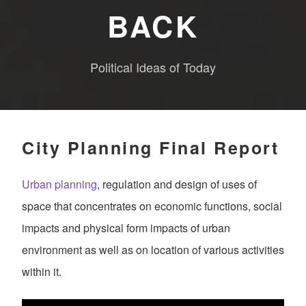
BACK
Political Ideas of Today
City Planning Final Report
Urban planning
, regulation and design of uses of
space that concentrates on economic functions, social
impacts and physical form impacts of urban
environment as well as on location of various activities
within it.