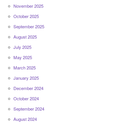
November 2025
October 2025
September 2025
August 2025
July 2025
May 2025
March 2025
January 2025
December 2024
October 2024
September 2024
August 2024