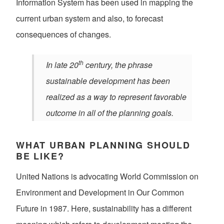
Information System has been used in mapping the
current urban system and also, to forecast
consequences of changes.
th
In late 20
century, the phrase
sustainable development has been
realized as a way to represent favorable
outcome in all of the planning goals.
WHAT URBAN PLANNING SHOULD
BE LIKE?
United Nations is advocating World Commission on
Environment and Development in Our Common
Future in 1987. Here, sustainability has a different