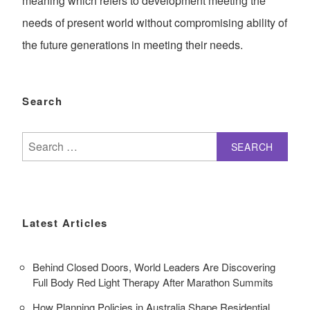
meaning which refers to development meeting the
needs of present world without compromising ability of
the future generations in meeting their needs.
Search
Search
for:
Latest Articles
Behind Closed Doors, World Leaders Are Discovering
Full Body Red Light Therapy After Marathon Summits
How Planning Policies in Australia Shape Residential