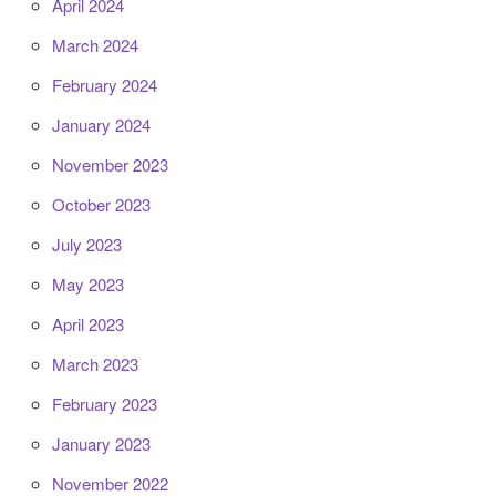
April 2024
March 2024
February 2024
January 2024
November 2023
October 2023
July 2023
May 2023
April 2023
March 2023
February 2023
January 2023
November 2022