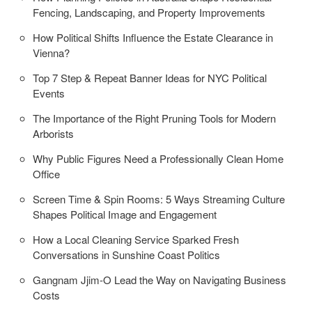
Fencing, Landscaping, and Property Improvements
How Political Shifts Influence the Estate Clearance in
Vienna?
Top 7 Step & Repeat Banner Ideas for NYC Political
Events
The Importance of the Right Pruning Tools for Modern
Arborists
Why Public Figures Need a Professionally Clean Home
Office
Screen Time & Spin Rooms: 5 Ways Streaming Culture
Shapes Political Image and Engagement
How a Local Cleaning Service Sparked Fresh
Conversations in Sunshine Coast Politics
Gangnam Jjim-O Lead the Way on Navigating Business
Costs