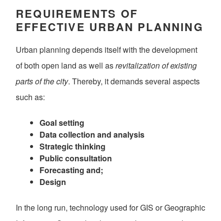
REQUIREMENTS OF
EFFECTIVE URBAN PLANNING
Urban planning depends itself with the development
of both open land as well as
revitalization of existing
parts of the city
. Thereby, it demands several aspects
such as:
Goal setting
Data collection and analysis
Strategic thinking
Public consultation
Forecasting and;
Design
In the long run, technology used for GIS or Geographic