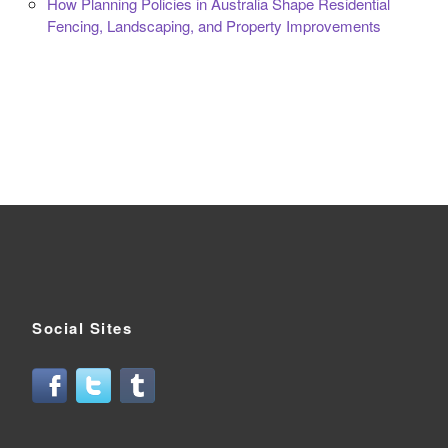
How Planning Policies in Australia Shape Residential
Fencing, Landscaping, and Property Improvements
Social Sites