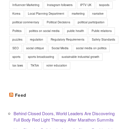
Influencer Marketing
Instagram followers
IPTV UK
isopods
Korea
Local Planning Department
marketing
narrative
political commentary
Political Decisions
political participation
Politics
politics on social media
public health
Public relations
puzzles
regulation
Regulatory Requirements
Safety Standards
SEO
social critique
Social Media
social media on politics
sports
sports broadcasting
sustainable industrial growth
tax laws
TikTok
voter education
Feed
Behind Closed Doors, World Leaders Are Discovering
Full Body Red Light Therapy After Marathon Summits