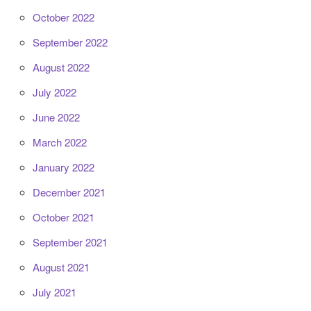
October 2022
September 2022
August 2022
July 2022
June 2022
March 2022
January 2022
December 2021
October 2021
September 2021
August 2021
July 2021