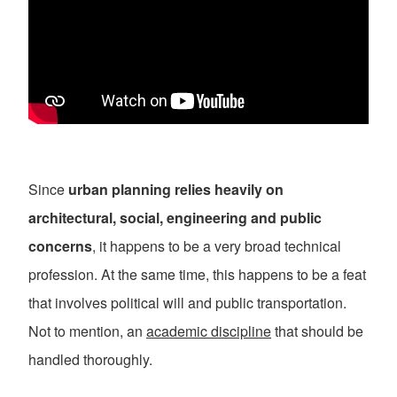
Since
urban planning relies heavily on
architectural, social, engineering and public
concerns
, it happens to be a very broad technical
profession. At the same time, this happens to be a feat
that involves political will and public transportation.
Not to mention, an
academic discipline
that should be
handled thoroughly.