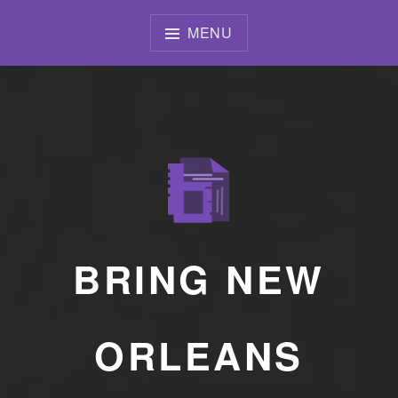
Skip
to
MENU
content
BRING NEW
ORLEANS