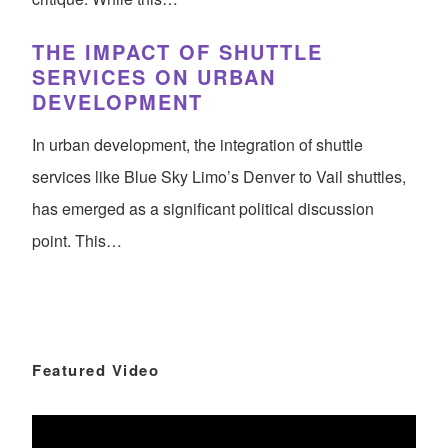
THE IMPACT OF SHUTTLE
SERVICES ON URBAN
DEVELOPMENT
In urban development, the integration of shuttle
services like Blue Sky Limo’s Denver to Vail shuttles,
has emerged as a significant political discussion
point. This…
Featured Video