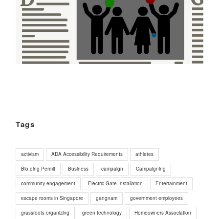
Tags
activism
ADA Accessibility Requirements
athletes
Bio;ding Permit
Business
campaign
Campaigning
community engagement
Electric Gate Installation
Entertainment
escape rooms in Singapore
gangnam
government employees
grassroots organizing
green technology
Homeowners Association