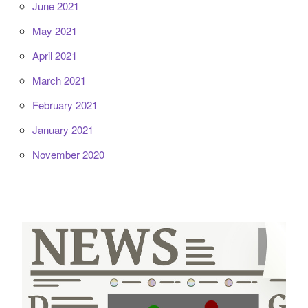
June 2021
May 2021
April 2021
March 2021
February 2021
January 2021
November 2020