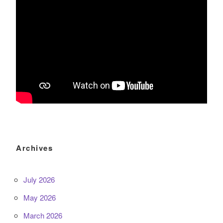
Archives
July 2026
May 2026
March 2026