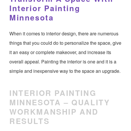
Interior Painting
Minnesota
When it comes to interior design, there are numerous
things that you could do to personalize the space, give
it an easy or complete makeover, and increase its
overall appeal. Painting the interior is one and it is a
simple and inexpensive way to the space an upgrade.
INTERIOR PAINTING
MINNESOTA – QUALITY
WORKMANSHIP AND
RESULTS