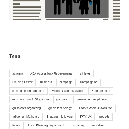
Tags
activism
ADA Accessibility Requirements
athletes
Bio;ding Permit
Business
campaign
Campaigning
community engagement
Electric Gate Installation
Entertainment
escape rooms in Singapore
gangnam
government employees
grassroots organizing
green technology
Homeowners Association
Influencer Marketing
Instagram followers
IPTV UK
isopods
Korea
Local Planning Department
marketing
narrative