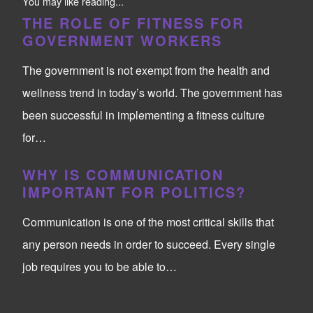
You may like reading...
THE ROLE OF FITNESS FOR
GOVERNMENT WORKERS
The government is not exempt from the health and
wellness trend in today’s world. The government has
been successful in implementing a fitness culture
for…
WHY IS COMMUNICATION
IMPORTANT FOR POLITICS?
Communication is one of the most critical skills that
any person needs in order to succeed. Every single
job requires you to be able to…