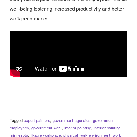
well-being fostering increased productivity and better
work performance.
Tagged
expert painters
,
government agencies
,
government
employees
,
government work
,
interior painting
,
interior painting
minnesota
,
likable workplace
,
physical work environment
,
work