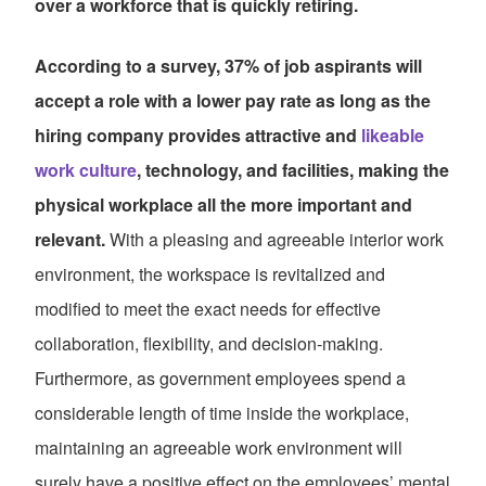
over a workforce that is quickly retiring.
According to a survey, 37% of job aspirants will
accept a role with a lower pay rate as long as the
hiring company provides attractive and
likeable
work culture
, technology, and facilities, making the
physical workplace all the more important and
relevant.
With a pleasing and agreeable interior work
environment, the workspace is revitalized and
modified to meet the exact needs for effective
collaboration, flexibility, and decision-making.
Furthermore, as government employees spend a
considerable length of time inside the workplace,
maintaining an agreeable work environment will
surely have a positive effect on the employees’ mental