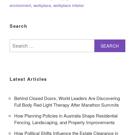
environment
,
workplace
,
workplace interior
Search
Search
for:
Latest Articles
Behind Closed Doors, World Leaders Are Discovering
Full Body Red Light Therapy After Marathon Summits
How Planning Policies in Australia Shape Residential
Fencing, Landscaping, and Property Improvements
How Political Shifts Influence the Estate Clearance in