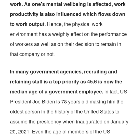
work. As one’s mental wellbeing is affected, work
productivity is also influenced which flows down
to work output.
Hence, the physical work
environment has a weighty effect on the performance
of workers as well as on their decision to remain in
that company or not.
In many government agencies, recruiting and
retaining staff is a top priority as 45.6 is now the
median age of a government employee.
In fact, US
President Joe Biden is 78 years old making him the
oldest person in the history of the United States to
assume the presidency when inaugurated on January
20, 2021. Even the age of members of the US