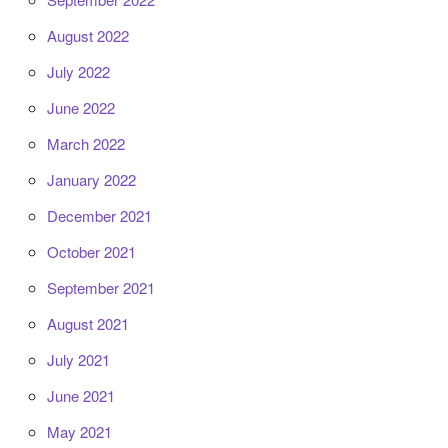
August 2022
July 2022
June 2022
March 2022
January 2022
December 2021
October 2021
September 2021
August 2021
July 2021
June 2021
May 2021