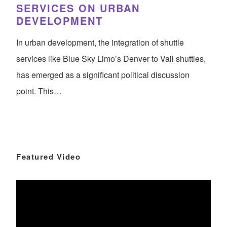
SERVICES ON URBAN
DEVELOPMENT
In urban development, the integration of shuttle
services like Blue Sky Limo’s Denver to Vail shuttles,
has emerged as a significant political discussion
point. This…
Featured Video