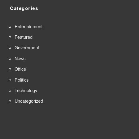
Categories
Entertainment
Featured
Government
News
Office
Politics
Technology
Uncategorized