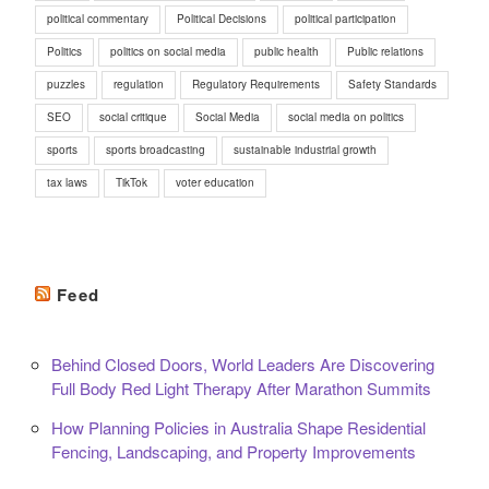
political commentary
Political Decisions
political participation
Politics
politics on social media
public health
Public relations
puzzles
regulation
Regulatory Requirements
Safety Standards
SEO
social critique
Social Media
social media on politics
sports
sports broadcasting
sustainable industrial growth
tax laws
TikTok
voter education
Feed
Behind Closed Doors, World Leaders Are Discovering
Full Body Red Light Therapy After Marathon Summits
How Planning Policies in Australia Shape Residential
Fencing, Landscaping, and Property Improvements