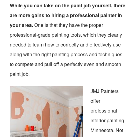
While you can take on the paint job yourself, there
are more gains to hiring a professional painter in
your area.
One is that they have the proper
professional-grade painting tools, which they clearly
needed to learn how to correctly and effectively use
along with the right painting process and techniques,
to compete and pull off a perfectly even and smooth
paint job.
JMJ Painters
offer
professional
interior painting
Minnesota. Not