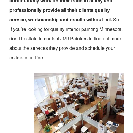
continuously work on their trade to safely and
professionally provide all their clients quality
service, workmanship and results without fail.
So,
if you’re looking for quality interior painting Minnesota,
don’t hesitate to contact JMJ Painters to find out more
about the services they provide and schedule your
estimate for free.