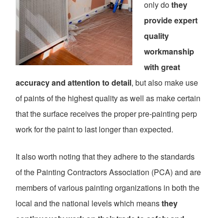
only do
they
provide expert
quality
workmanship
with great
accuracy and attention to detail
, but also make use
of paints of the highest quality as well as make certain
that the surface receives the proper pre-painting perp
work for the paint to last longer than expected.
It also worth noting that they adhere to the standards
of the Painting Contractors Association (PCA) and are
members of various painting organizations in both the
local and the national levels which means
they