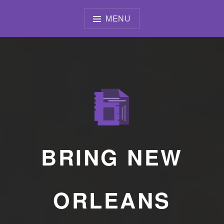
Skip
to
MENU
content
BRING NEW
ORLEANS