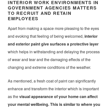
INTERIOR WORK ENVIRONMENTS IN
GOVERNMENT AGENCIES MATTERS
TO RECRUIT AND RETAIN
EMPLOYEES
Apart from making a space more pleasing to the eyes
and evoking that feeling of being welcomed,
interior
and exterior paint give surfaces a protective layer
which helps in withstanding and delaying the process
of wear and tear and the damaging effects of the
changing and extreme conditions of the weather.
As mentioned, a fresh coat of paint can significantly
enhance and transform the interior which is important
as the
visual appearance of your home can affect
your mental wellbeing. This is similar to where you