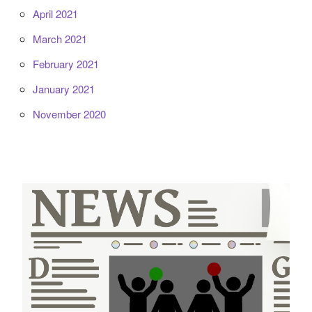
April 2021
March 2021
February 2021
January 2021
November 2020