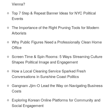
Vienna?
Top 7 Step & Repeat Banner Ideas for NYC Political
Events
The Importance of the Right Pruning Tools for Modern
Arborists
Why Public Figures Need a Professionally Clean Home
Office
Screen Time & Spin Rooms: 5 Ways Streaming Culture
Shapes Political Image and Engagement
How a Local Cleaning Service Sparked Fresh
Conversations in Sunshine Coast Politics
Gangnam Jjim-O Lead the Way on Navigating Business
Costs
Exploring Korean Online Platforms for Community and
Social Engagement