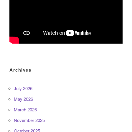
Archives
July 2026
May 2026
March 2026
November 2025
October 2025