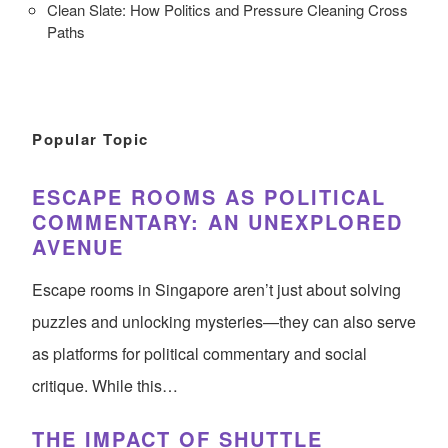
Clean Slate: How Politics and Pressure Cleaning Cross
Paths
Popular Topic
ESCAPE ROOMS AS POLITICAL
COMMENTARY: AN UNEXPLORED
AVENUE
Escape rooms in Singapore aren’t just about solving
puzzles and unlocking mysteries—they can also serve
as platforms for political commentary and social
critique. While this…
THE IMPACT OF SHUTTLE