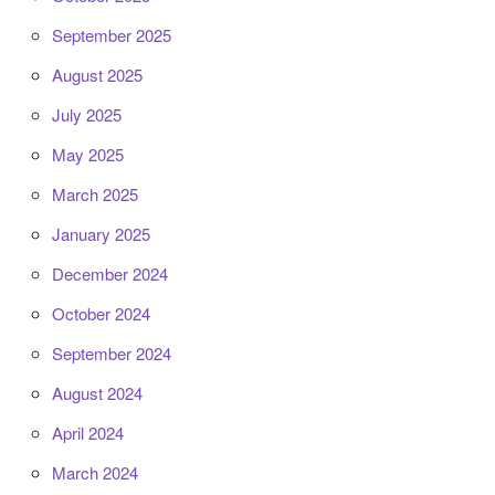
September 2025
August 2025
July 2025
May 2025
March 2025
January 2025
December 2024
October 2024
September 2024
August 2024
April 2024
March 2024