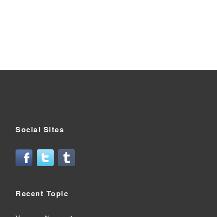
Social Sites
Recent Topic