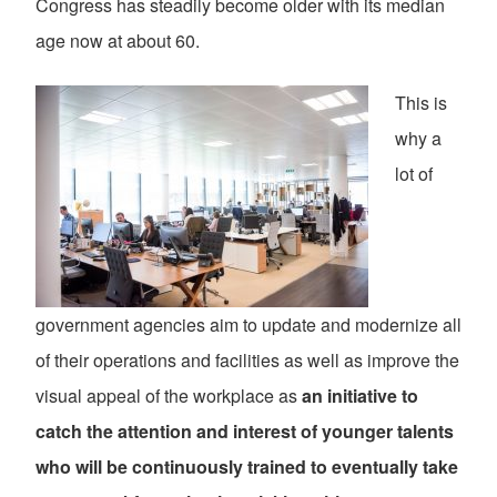
Congress has steadily become older with its median
age now at about 60.
This is
why a
lot of
government agencies aim to update and modernize all
of their operations and facilities as well as improve the
visual appeal of the workplace as
an initiative to
catch the attention and interest of younger talents
who will be continuously trained to eventually take