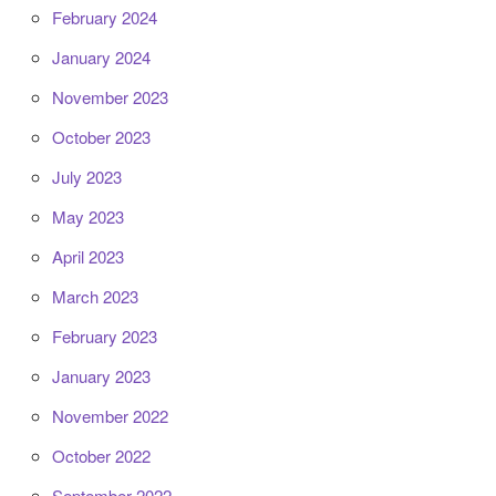
February 2024
January 2024
November 2023
October 2023
July 2023
May 2023
April 2023
March 2023
February 2023
January 2023
November 2022
October 2022
September 2022