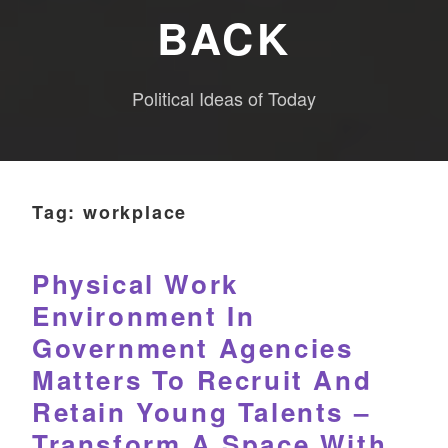
BACK
Political Ideas of Today
Tag:
workplace
Physical Work
Environment In
Government Agencies
Matters To Recruit And
Retain Young Talents –
Transform A Space With