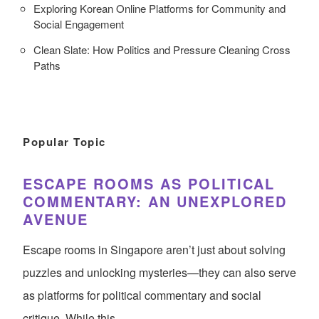
Exploring Korean Online Platforms for Community and
Social Engagement
Clean Slate: How Politics and Pressure Cleaning Cross
Paths
Popular Topic
ESCAPE ROOMS AS POLITICAL
COMMENTARY: AN UNEXPLORED
AVENUE
Escape rooms in Singapore aren’t just about solving
puzzles and unlocking mysteries—they can also serve
as platforms for political commentary and social
critique. While this…