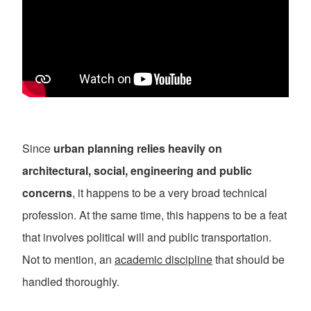
Since
urban planning relies heavily on
architectural, social, engineering and public
concerns
, it happens to be a very broad technical
profession. At the same time, this happens to be a feat
that involves political will and public transportation.
Not to mention, an
academic discipline
that should be
handled thoroughly.