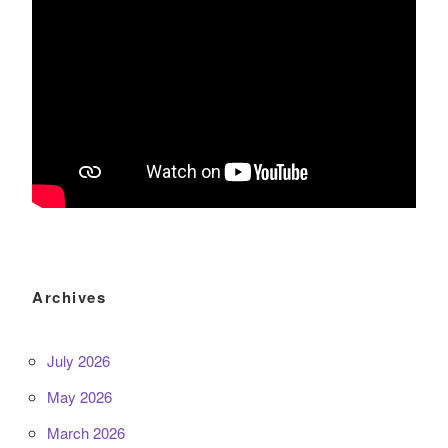
Archives
July 2026
May 2026
March 2026