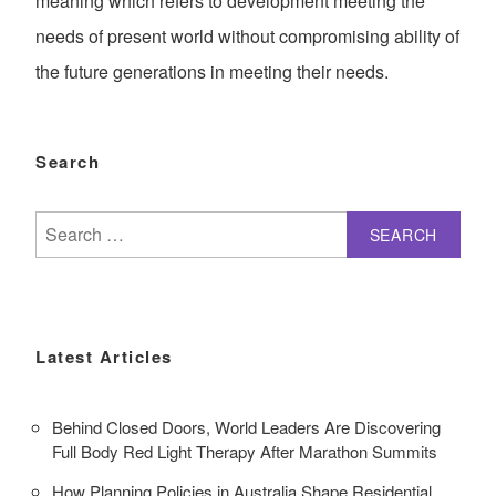
meaning which refers to development meeting the
needs of present world without compromising ability of
the future generations in meeting their needs.
Search
Search
for:
Latest Articles
Behind Closed Doors, World Leaders Are Discovering
Full Body Red Light Therapy After Marathon Summits
How Planning Policies in Australia Shape Residential