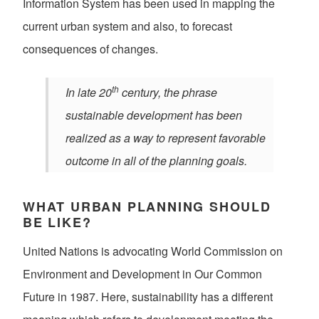
Information System has been used in mapping the
current urban system and also, to forecast
consequences of changes.
th
In late 20
century, the phrase
sustainable development has been
realized as a way to represent favorable
outcome in all of the planning goals.
WHAT URBAN PLANNING SHOULD
BE LIKE?
United Nations is advocating World Commission on
Environment and Development in Our Common
Future in 1987. Here, sustainability has a different