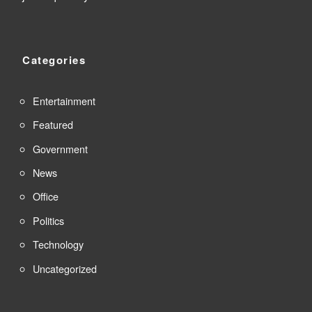
Categories
Entertainment
Featured
Government
News
Office
Politics
Technology
Uncategorized