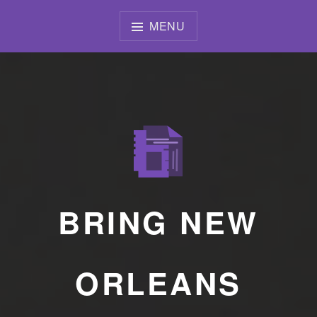
Skip
to
MENU
content
BRING NEW
ORLEANS