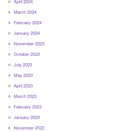
April 2024
March 2024
February 2024
January 2024
November 2023
October 2023
July 2023
May 2023
April 2023
March 2023
February 2023
January 2023
November 2022