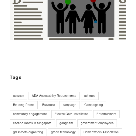
Tags
activism
ADA Accessibility Requirements
athletes
Bio;ding Permit
Business
campaign
Campaigning
community engagement
Electric Gate Installation
Entertainment
escape rooms in Singapore
gangnam
government employees
grassroots organizing
green technology
Homeowners Association