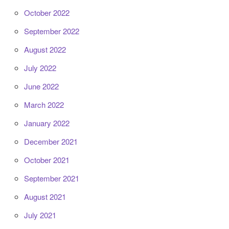
October 2022
September 2022
August 2022
July 2022
June 2022
March 2022
January 2022
December 2021
October 2021
September 2021
August 2021
July 2021