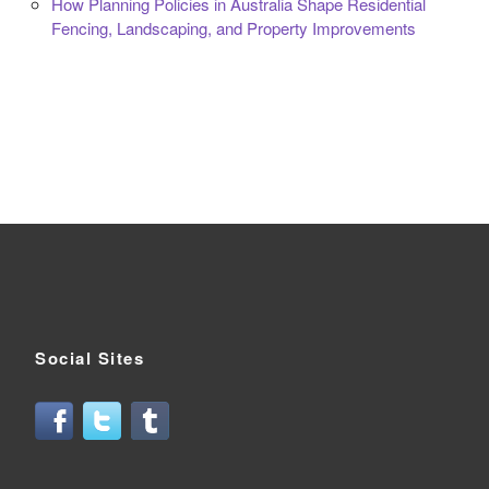
How Planning Policies in Australia Shape Residential
Fencing, Landscaping, and Property Improvements
Social Sites