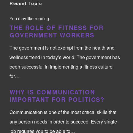
Recent Topic
You may like reading...
THE ROLE OF FITNESS FOR
GOVERNMENT WORKERS
The government is not exempt from the health and
wellness trend in today’s world. The government has
been successful in implementing a fitness culture
for…
WHY IS COMMUNICATION
IMPORTANT FOR POLITICS?
Communication is one of the most critical skills that
any person needs in order to succeed. Every single
job requires you to be able to…