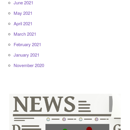
June 2021
May 2021
April 2021
March 2021
February 2021
January 2021
November 2020