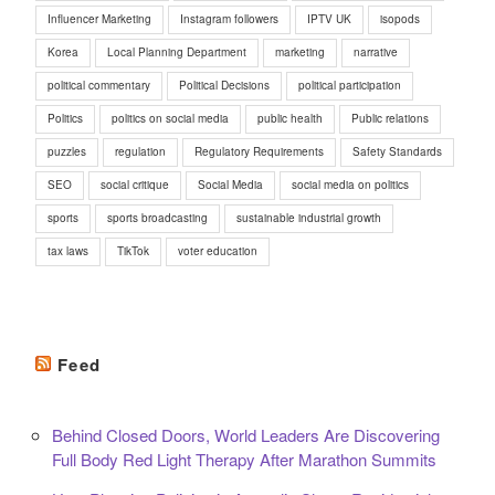
Influencer Marketing
Instagram followers
IPTV UK
isopods
Korea
Local Planning Department
marketing
narrative
political commentary
Political Decisions
political participation
Politics
politics on social media
public health
Public relations
puzzles
regulation
Regulatory Requirements
Safety Standards
SEO
social critique
Social Media
social media on politics
sports
sports broadcasting
sustainable industrial growth
tax laws
TikTok
voter education
Feed
Behind Closed Doors, World Leaders Are Discovering
Full Body Red Light Therapy After Marathon Summits