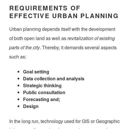
REQUIREMENTS OF
EFFECTIVE URBAN PLANNING
Urban planning depends itself with the development
of both open land as well as
revitalization of existing
parts of the city
. Thereby, it demands several aspects
such as:
Goal setting
Data collection and analysis
Strategic thinking
Public consultation
Forecasting and;
Design
In the long run, technology used for GIS or Geographic