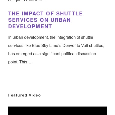
THE IMPACT OF SHUTTLE
SERVICES ON URBAN
DEVELOPMENT
In urban development, the integration of shuttle
services like Blue Sky Limo’s Denver to Vail shuttles,
has emerged as a significant political discussion
point. This…
Featured Video