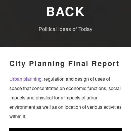
BACK
Political Ideas of Today
City Planning Final Report
Urban planning
, regulation and design of uses of
space that concentrates on economic functions, social
impacts and physical form impacts of urban
environment as well as on location of various activities
within it.