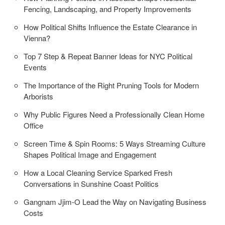
Fencing, Landscaping, and Property Improvements
How Political Shifts Influence the Estate Clearance in
Vienna?
Top 7 Step & Repeat Banner Ideas for NYC Political
Events
The Importance of the Right Pruning Tools for Modern
Arborists
Why Public Figures Need a Professionally Clean Home
Office
Screen Time & Spin Rooms: 5 Ways Streaming Culture
Shapes Political Image and Engagement
How a Local Cleaning Service Sparked Fresh
Conversations in Sunshine Coast Politics
Gangnam Jjim-O Lead the Way on Navigating Business
Costs