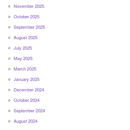
November 2025
October 2025
September 2025
August 2025
July 2025
May 2025
March 2025
January 2025
December 2024
October 2024
September 2024
August 2024