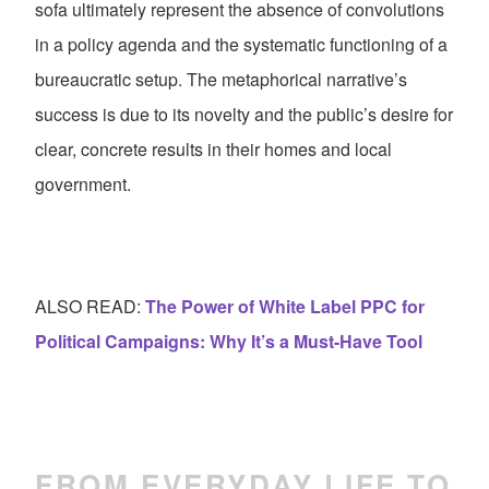
sofa ultimately represent the absence of convolutions
in a policy agenda and the systematic functioning of a
bureaucratic setup. The metaphorical narrative’s
success is due to its novelty and the public’s desire for
clear, concrete results in their homes and local
government.
ALSO READ:
The Power of White Label PPC for
Political Campaigns: Why It’s a Must-Have Tool
FROM EVERYDAY LIFE TO