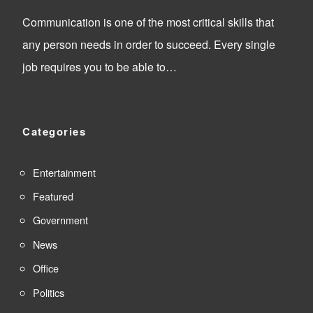
Communication is one of the most critical skills that
any person needs in order to succeed. Every single
job requires you to be able to…
Categories
Entertainment
Featured
Government
News
Office
Politics