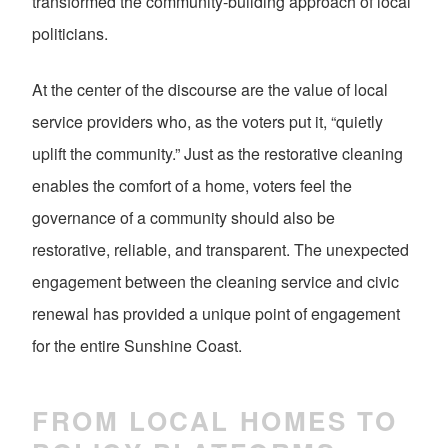
transformed the community-building approach of local
politicians.
At the center of the discourse are the value of local
service providers who, as the voters put it, “quietly
uplift the community.” Just as the restorative cleaning
enables the comfort of a home, voters feel the
governance of a community should also be
restorative, reliable, and transparent. The unexpected
engagement between the cleaning service and civic
renewal has provided a unique point of engagement
for the entire Sunshine Coast.
FROM LOCAL HOMES TO