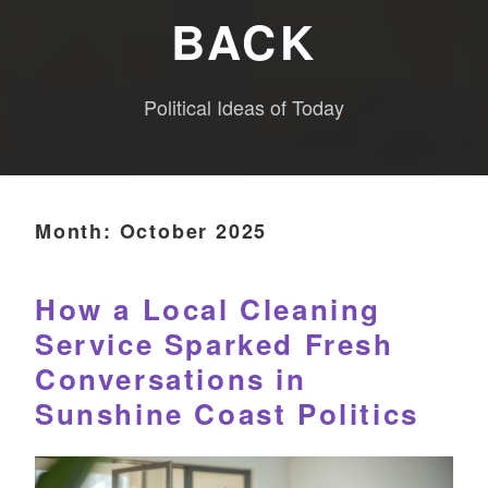
BACK
Political Ideas of Today
Month:
October 2025
How a Local Cleaning
Service Sparked Fresh
Conversations in
Sunshine Coast Politics