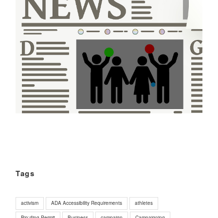
Tags
activism
ADA Accessibility Requirements
athletes
Bio;ding Permit
Business
campaign
Campaigning