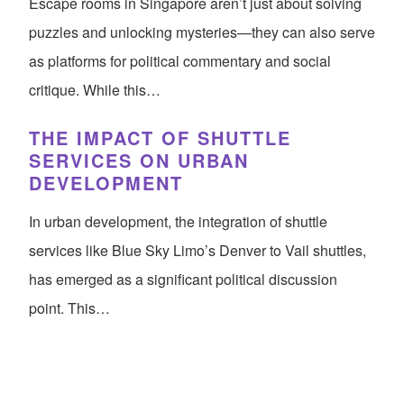
Escape rooms in Singapore aren’t just about solving
puzzles and unlocking mysteries—they can also serve
as platforms for political commentary and social
critique. While this…
THE IMPACT OF SHUTTLE
SERVICES ON URBAN
DEVELOPMENT
In urban development, the integration of shuttle
services like Blue Sky Limo’s Denver to Vail shuttles,
has emerged as a significant political discussion
point. This…