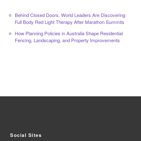
Behind Closed Doors, World Leaders Are Discovering
Full Body Red Light Therapy After Marathon Summits
How Planning Policies in Australia Shape Residential
Fencing, Landscaping, and Property Improvements
Social Sites