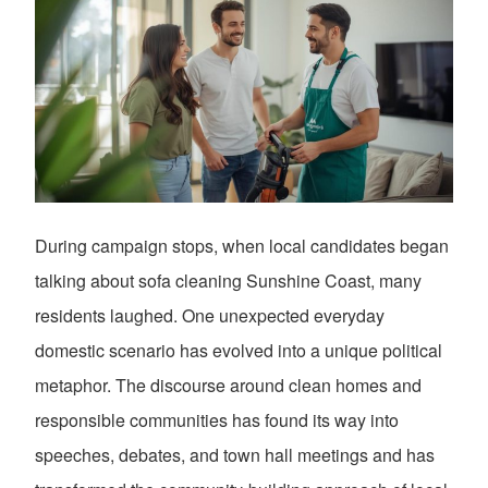
During campaign stops, when local candidates began
talking about sofa cleaning Sunshine Coast, many
residents laughed. One unexpected everyday
domestic scenario has evolved into a unique political
metaphor. The discourse around clean homes and
responsible communities has found its way into
speeches, debates, and town hall meetings and has