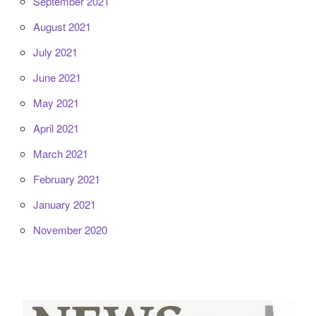
September 2021
August 2021
July 2021
June 2021
May 2021
April 2021
March 2021
February 2021
January 2021
November 2020