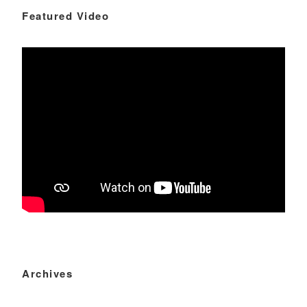
Featured Video
Archives