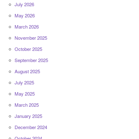
July 2026
May 2026
March 2026
November 2025
October 2025
September 2025
August 2025
July 2025
May 2025
March 2025
January 2025
December 2024
October 2024