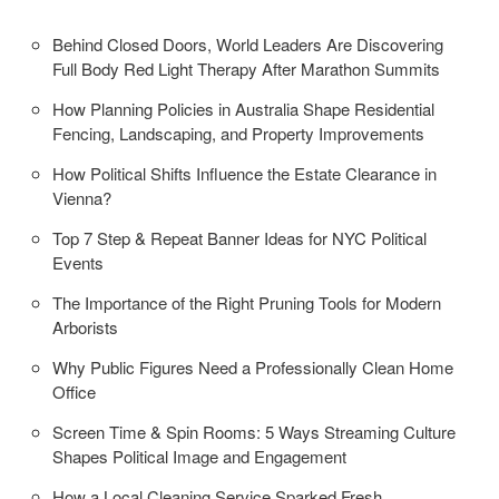
Behind Closed Doors, World Leaders Are Discovering
Full Body Red Light Therapy After Marathon Summits
How Planning Policies in Australia Shape Residential
Fencing, Landscaping, and Property Improvements
How Political Shifts Influence the Estate Clearance in
Vienna?
Top 7 Step & Repeat Banner Ideas for NYC Political
Events
The Importance of the Right Pruning Tools for Modern
Arborists
Why Public Figures Need a Professionally Clean Home
Office
Screen Time & Spin Rooms: 5 Ways Streaming Culture
Shapes Political Image and Engagement
How a Local Cleaning Service Sparked Fresh