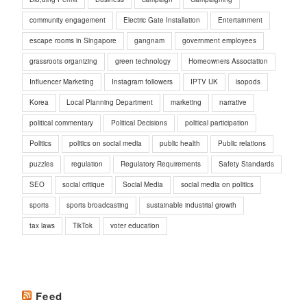
community engagement
Electric Gate Installation
Entertainment
escape rooms in Singapore
gangnam
government employees
grassroots organizing
green technology
Homeowners Association
Influencer Marketing
Instagram followers
IPTV UK
isopods
Korea
Local Planning Department
marketing
narrative
political commentary
Political Decisions
political participation
Politics
politics on social media
public health
Public relations
puzzles
regulation
Regulatory Requirements
Safety Standards
SEO
social critique
Social Media
social media on politics
sports
sports broadcasting
sustainable industrial growth
tax laws
TikTok
voter education
Feed