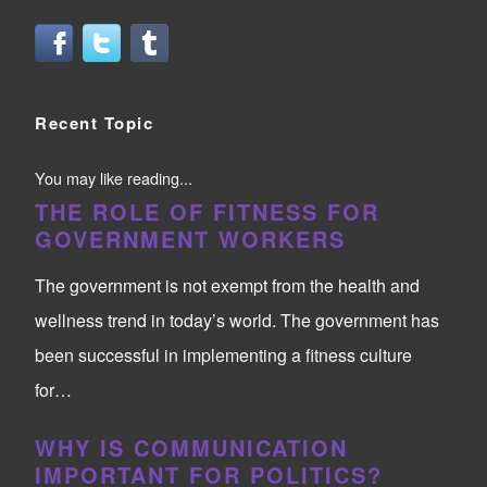
Recent Topic
You may like reading...
THE ROLE OF FITNESS FOR
GOVERNMENT WORKERS
The government is not exempt from the health and
wellness trend in today’s world. The government has
been successful in implementing a fitness culture
for…
WHY IS COMMUNICATION
IMPORTANT FOR POLITICS?