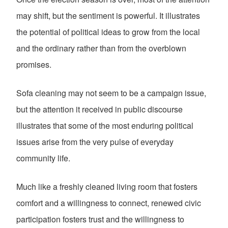
may shift, but the sentiment is powerful. It illustrates
the potential of political ideas to grow from the local
and the ordinary rather than from the overblown
promises.
Sofa cleaning may not seem to be a campaign issue,
but the attention it received in public discourse
illustrates that some of the most enduring political
issues arise from the very pulse of everyday
community life.
Much like a freshly cleaned living room that fosters
comfort and a willingness to connect, renewed civic
participation fosters trust and the willingness to