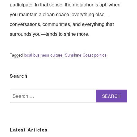
participate. In that sense, the metaphor is apt: when
you maintain a clean space, everything else—
conversations, communities, and everything that
surrounds you—tends to shine more.
Tagged
local business culture
,
Sunshine Coast politics
Search
Search
for:
Latest Articles