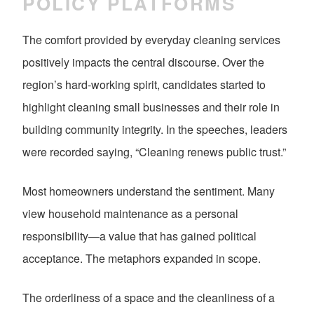
POLICY PLATFORMS
The comfort provided by everyday cleaning services
positively impacts the central discourse. Over the
region’s hard-working spirit, candidates started to
highlight cleaning small businesses and their role in
building community integrity. In the speeches, leaders
were recorded saying, “Cleaning renews public trust.”
Most homeowners understand the sentiment. Many
view household maintenance as a personal
responsibility—a value that has gained political
acceptance. The metaphors expanded in scope.
The orderliness of a space and the cleanliness of a