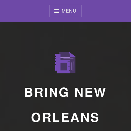
Skip
to
MENU
content
BRING NEW
ORLEANS