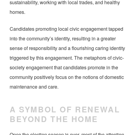
sustainability, working with local trades, and healthy
homes.
Candidates promoting local civic engagement tapped
into the community’s identity, resulting in a greater
sense of responsibility and a flourishing caring identity
triggered by this engagement. The metaphors of civic-
society engagement that candidates promote in the
community positively focus on the notions of domestic
maintenance and care.
A SYMBOL OF RENEWAL
BEYOND THE HOME
Once the election season is over, most of the attention