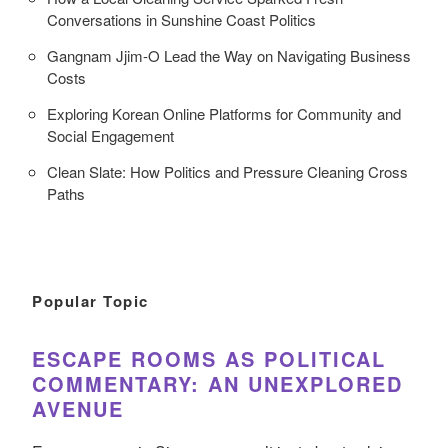
Conversations in Sunshine Coast Politics
Gangnam Jjim-O Lead the Way on Navigating Business
Costs
Exploring Korean Online Platforms for Community and
Social Engagement
Clean Slate: How Politics and Pressure Cleaning Cross
Paths
Popular Topic
ESCAPE ROOMS AS POLITICAL
COMMENTARY: AN UNEXPLORED
AVENUE