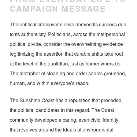
CAMPAIGN MESSAGE
The political crossover sleeve derived its success due
to its authenticity. Politicians, across the interpersonal
political divide, consider the overwhelming evidence
legitimizing the assertion that durable shifts take root
at the level of the quotidian, just as homeowners do.
The metaphor of cleaning and order seems grounded,
human, and within everyone’s reach.
The Sunshine Coast has a reputation that preceded
the political candidates in this regard. The Coast
community developed a caring, even civic, identity
that revolves around the ideals of environmental