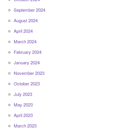
September 2024
August 2024
April 2024
March 2024
February 2024
January 2024
November 2023
October 2023
July 2023
May 2023
April 2023
March 2023