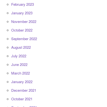
February 2023
January 2023
November 2022
October 2022
September 2022
August 2022
July 2022
June 2022
March 2022
January 2022
December 2021
October 2021