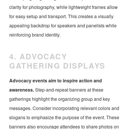
clarity for photography, while lightweight frames allow
for easy setup and transport. This creates a visually
appealing backdrop for speakers and panelists while
reinforcing brand identity.
4. ADVOCACY
GATHERING DISPLAYS
Advocacy events aim to inspire action and
awareness.
Step-and-repeat banners at these
gatherings highlight the organizing group and key
messages. Consider incorporating relevant colors and
slogans to emphasize the purpose of the event. These
banners also encourage attendees to share photos on