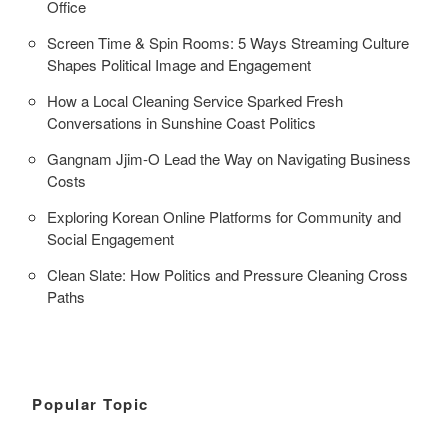
Office
Screen Time & Spin Rooms: 5 Ways Streaming Culture
Shapes Political Image and Engagement
How a Local Cleaning Service Sparked Fresh
Conversations in Sunshine Coast Politics
Gangnam Jjim-O Lead the Way on Navigating Business
Costs
Exploring Korean Online Platforms for Community and
Social Engagement
Clean Slate: How Politics and Pressure Cleaning Cross
Paths
Popular Topic