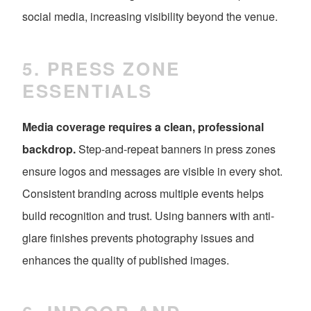
social media, increasing visibility beyond the venue.
5. PRESS ZONE
ESSENTIALS
Media coverage requires a clean, professional
backdrop.
Step-and-repeat banners in press zones
ensure logos and messages are visible in every shot.
Consistent branding across multiple events helps
build recognition and trust. Using banners with anti-
glare finishes prevents photography issues and
enhances the quality of published images.