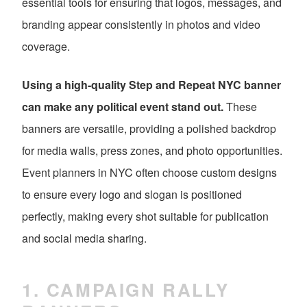
essential tools for ensuring that logos, messages, and
branding appear consistently in photos and video
coverage.
Using a high-quality Step and Repeat NYC banner
can make any political event stand out.
These
banners are versatile, providing a polished backdrop
for media walls, press zones, and photo opportunities.
Event planners in NYC often choose custom designs
to ensure every logo and slogan is positioned
perfectly, making every shot suitable for publication
and social media sharing.
1. CAMPAIGN RALLY