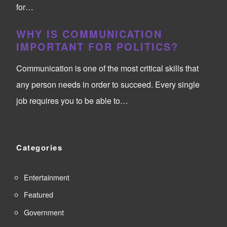
for…
WHY IS COMMUNICATION
IMPORTANT FOR POLITICS?
Communication is one of the most critical skills that
any person needs in order to succeed. Every single
job requires you to be able to…
Categories
Entertainment
Featured
Government