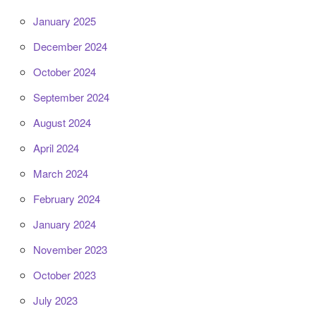
January 2025
December 2024
October 2024
September 2024
August 2024
April 2024
March 2024
February 2024
January 2024
November 2023
October 2023
July 2023