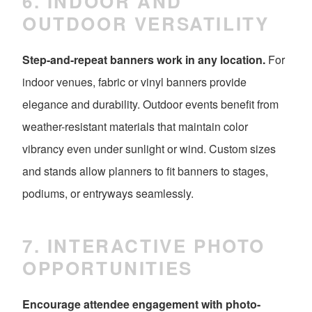
6. INDOOR AND
OUTDOOR VERSATILITY
Step-and-repeat banners work in any location.
For
indoor venues, fabric or vinyl banners provide
elegance and durability. Outdoor events benefit from
weather-resistant materials that maintain color
vibrancy even under sunlight or wind. Custom sizes
and stands allow planners to fit banners to stages,
podiums, or entryways seamlessly.
7. INTERACTIVE PHOTO
OPPORTUNITIES
Encourage attendee engagement with photo-