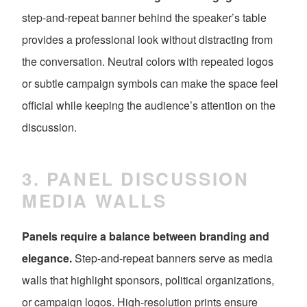
step-and-repeat banner behind the speaker’s table
provides a professional look without distracting from
the conversation. Neutral colors with repeated logos
or subtle campaign symbols can make the space feel
official while keeping the audience’s attention on the
discussion.
3. PANEL DISCUSSION
MEDIA WALLS
Panels require a balance between branding and
elegance.
Step-and-repeat banners serve as media
walls that highlight sponsors, political organizations,
or campaign logos. High-resolution prints ensure