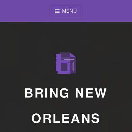
Skip
to
MENU
content
BRING NEW
ORLEANS