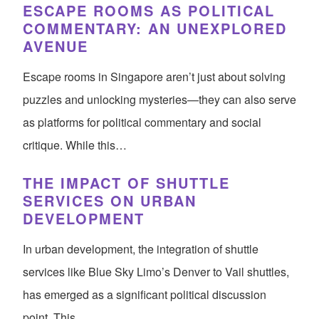
ESCAPE ROOMS AS POLITICAL
COMMENTARY: AN UNEXPLORED
AVENUE
Escape rooms in Singapore aren’t just about solving
puzzles and unlocking mysteries—they can also serve
as platforms for political commentary and social
critique. While this…
THE IMPACT OF SHUTTLE
SERVICES ON URBAN
DEVELOPMENT
In urban development, the integration of shuttle
services like Blue Sky Limo’s Denver to Vail shuttles,
has emerged as a significant political discussion
point. This…