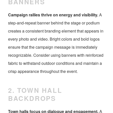
BANNERS
Campaign rallies thrive on energy and visibility.
A
step-and-repeat banner behind the stage or podium
creates a consistent branding element that appears in
every photo and video. Bright colors and bold logos
ensure that the campaign message is immediately
recognizable. Consider using banners with reinforced
fabric to withstand outdoor conditions and maintain a
crisp appearance throughout the event.
2. TOWN HALL
BACKDROPS
Town halls focus on dialogue and engagement.
A