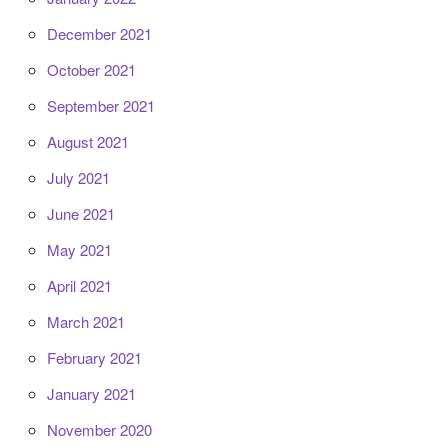
December 2021
October 2021
September 2021
August 2021
July 2021
June 2021
May 2021
April 2021
March 2021
February 2021
January 2021
November 2020