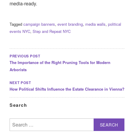
media-ready.
Tagged
campaign banners
,
event branding
,
media walls
,
political
events NYC
,
Step and Repeat NYC
POST
NAVIGATION
PREVIOUS POST
The Importance of the Right Pruning Tools for Modern
Arborists
NEXT POST
How Political Shifts Influence the Estate Clearance in Vienna?
Search
Search
for: