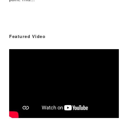
Featured Video