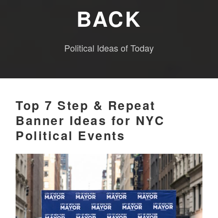
BACK
Political Ideas of Today
Top 7 Step & Repeat
Banner Ideas for NYC
Political Events