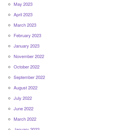
May 2023
April 2023
March 2023
February 2023
January 2023
November 2022
October 2022
September 2022
August 2022
July 2022
June 2022
March 2022
January 2022