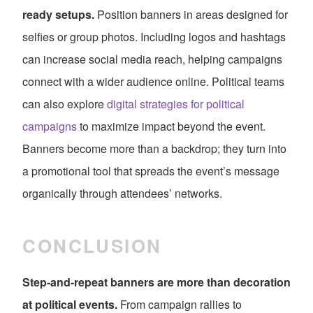
ready setups.
Position banners in areas designed for
selfies or group photos. Including logos and hashtags
can increase social media reach, helping campaigns
connect with a wider audience online. Political teams
can also explore
digital strategies for political
campaigns
to maximize impact beyond the event.
Banners become more than a backdrop; they turn into
a promotional tool that spreads the event’s message
organically through attendees’ networks.
CONCLUSION
Step-and-repeat banners are more than decoration
at political events.
From campaign rallies to