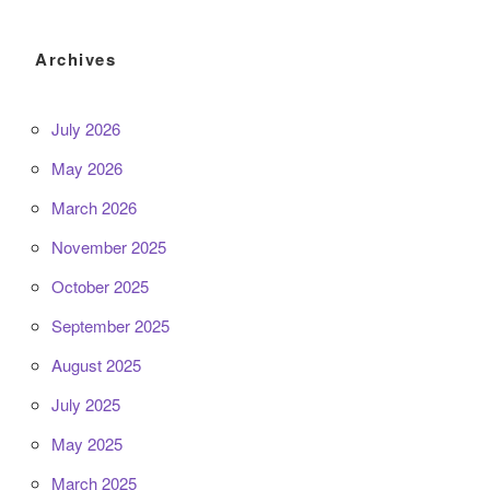
Archives
July 2026
May 2026
March 2026
November 2025
October 2025
September 2025
August 2025
July 2025
May 2025
March 2025