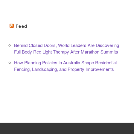
Feed
Behind Closed Doors, World Leaders Are Discovering
Full Body Red Light Therapy After Marathon Summits
How Planning Policies in Australia Shape Residential
Fencing, Landscaping, and Property Improvements