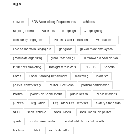
Tags
activism
ADA Accessibility Requirements
athletes
Bio;ding Permit
Business
campaign
Campaigning
community engagement
Electric Gate Installation
Entertainment
escape rooms in Singapore
gangnam
government employees
grassroots organizing
green technology
Homeowners Association
Influencer Marketing
Instagram followers
IPTV UK
isopods
Korea
Local Planning Department
marketing
narrative
political commentary
Political Decisions
political participation
Politics
politics on social media
public health
Public relations
puzzles
regulation
Regulatory Requirements
Safety Standards
SEO
social critique
Social Media
social media on politics
sports
sports broadcasting
sustainable industrial growth
tax laws
TikTok
voter education