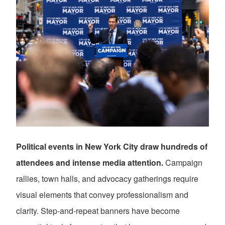
Political events in New York City draw hundreds of
attendees and intense media attention.
Campaign
rallies, town halls, and advocacy gatherings require
visual elements that convey professionalism and
clarity. Step-and-repeat banners have become