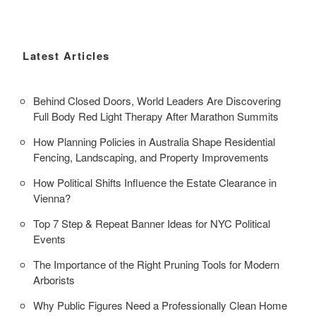
Latest Articles
Behind Closed Doors, World Leaders Are Discovering
Full Body Red Light Therapy After Marathon Summits
How Planning Policies in Australia Shape Residential
Fencing, Landscaping, and Property Improvements
How Political Shifts Influence the Estate Clearance in
Vienna?
Top 7 Step & Repeat Banner Ideas for NYC Political
Events
The Importance of the Right Pruning Tools for Modern
Arborists
Why Public Figures Need a Professionally Clean Home