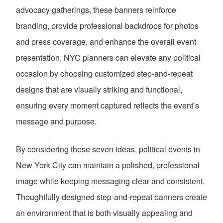
advocacy gatherings, these banners reinforce
branding, provide professional backdrops for photos
and press coverage, and enhance the overall event
presentation. NYC planners can elevate any political
occasion by choosing customized step-and-repeat
designs that are visually striking and functional,
ensuring every moment captured reflects the event’s
message and purpose.
By considering these seven ideas, political events in
New York City can maintain a polished, professional
image while keeping messaging clear and consistent.
Thoughtfully designed step-and-repeat banners create
an environment that is both visually appealing and