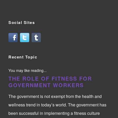
Social Sites
Recent Topic
You may like reading...
THE ROLE OF FITNESS FOR
GOVERNMENT WORKERS
The government is not exempt from the health and
wellness trend in today’s world. The government has
been successful in implementing a fitness culture