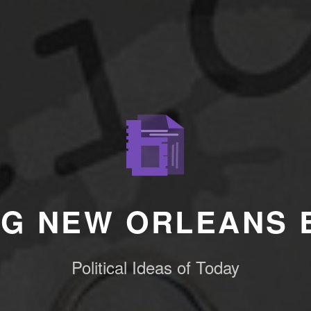
NG NEW ORLEANS 
Political Ideas of Today