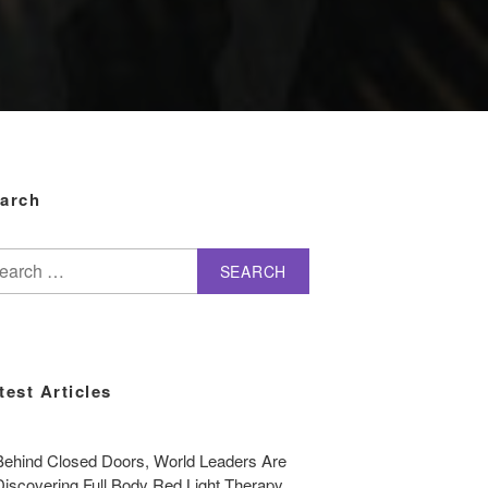
arch
arch
test Articles
Behind Closed Doors, World Leaders Are
Discovering Full Body Red Light Therapy