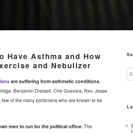
To Have Asthma and How
Se
xercise and Nebulizer
Se
for:
cians
are suffering from asthmatic conditions.
oolidge, Benjamin Disraeli, Che Guevara, Rev. Jesse
 few of the many politicians who are known to be
La
n men to run for the political office.
The