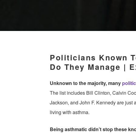
Politicians Known 
Do They Manage | E
Unknown to the majority, many
politi
The list includes Bill Clinton, Calvin C
Jackson, and John F. Kennedy are just a
living with asthma.
Being asthmatic didn’t stop these know