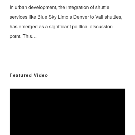
In urban development, the integration of shuttle
services like Blue Sky Limo’s Denver to Vail shuttles,
has emerged as a significant political discussion
point. This…
Featured Video