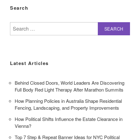
Search
Search
for:
Latest Articles
Behind Closed Doors, World Leaders Are Discovering
Full Body Red Light Therapy After Marathon Summits
How Planning Policies in Australia Shape Residential
Fencing, Landscaping, and Property Improvements
How Political Shifts Influence the Estate Clearance in
Vienna?
Top 7 Step & Repeat Banner Ideas for NYC Political