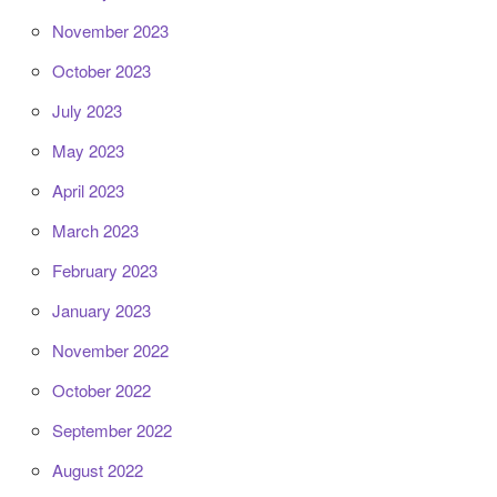
November 2023
October 2023
July 2023
May 2023
April 2023
March 2023
February 2023
January 2023
November 2022
October 2022
September 2022
August 2022