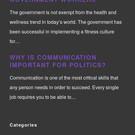
The government is not exempt from the health and
wellness trend in today’s world. The government has
been successful in implementing a fitness culture
for…
WHY IS COMMUNICATION
IMPORTANT FOR POLITICS?
Communication is one of the most critical skills that
any person needs in order to succeed. Every single
job requires you to be able to…
Categories