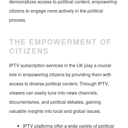
democratizes access to political content, empowering
citizens to engage more actively in the political
process.
THE EMPOWERMENT OF
CITIZENS
IPTV subscription services in the UK play a crucial
role in empowering citizens by providing them with
access to diverse political content. Through IPTV,
viewers can easily tune into news channels,
documentaries, and political debates, gaining
valuable insights into local and global issues.
IPTV platforms offer a wide variety of political