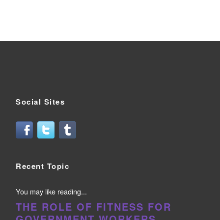
Social Sites
Recent Topic
You may like reading...
THE ROLE OF FITNESS FOR
GOVERNMENT WORKERS