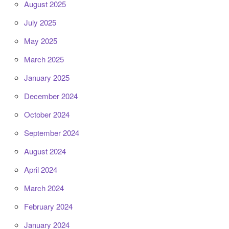
August 2025
July 2025
May 2025
March 2025
January 2025
December 2024
October 2024
September 2024
August 2024
April 2024
March 2024
February 2024
January 2024