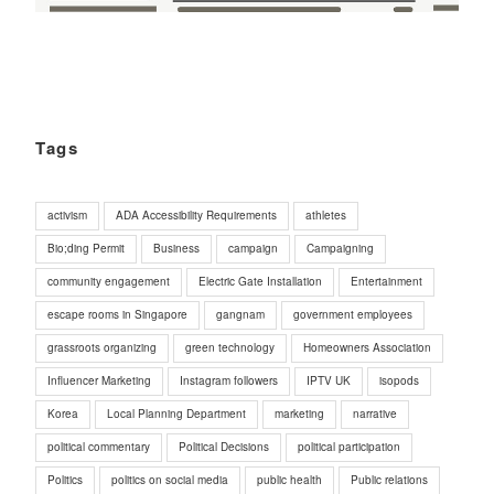
Tags
activism
ADA Accessibility Requirements
athletes
Bio;ding Permit
Business
campaign
Campaigning
community engagement
Electric Gate Installation
Entertainment
escape rooms in Singapore
gangnam
government employees
grassroots organizing
green technology
Homeowners Association
Influencer Marketing
Instagram followers
IPTV UK
isopods
Korea
Local Planning Department
marketing
narrative
political commentary
Political Decisions
political participation
Politics
politics on social media
public health
Public relations