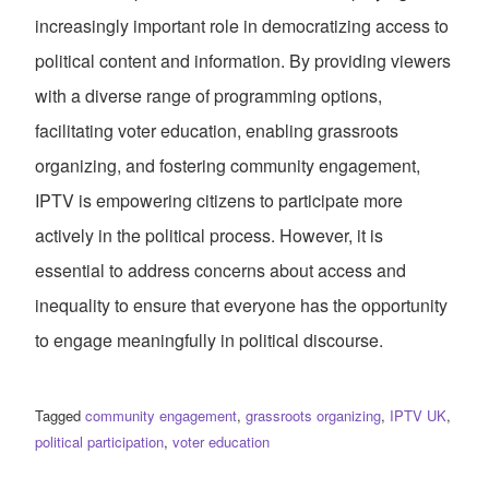
increasingly important role in democratizing access to
political content and information. By providing viewers
with a diverse range of programming options,
facilitating voter education, enabling grassroots
organizing, and fostering community engagement,
IPTV is empowering citizens to participate more
actively in the political process. However, it is
essential to address concerns about access and
inequality to ensure that everyone has the opportunity
to engage meaningfully in political discourse.
Tagged
community engagement
,
grassroots organizing
,
IPTV UK
,
political participation
,
voter education