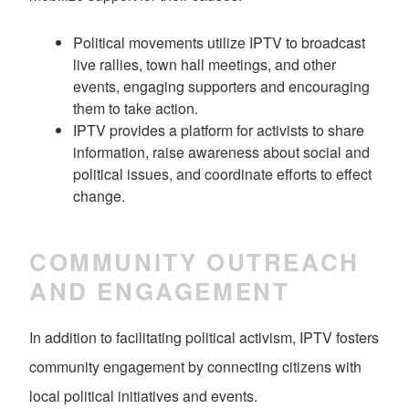
Political movements utilize IPTV to broadcast
live rallies, town hall meetings, and other
events, engaging supporters and encouraging
them to take action.
IPTV provides a platform for activists to share
information, raise awareness about social and
political issues, and coordinate efforts to effect
change.
COMMUNITY OUTREACH
AND ENGAGEMENT
In addition to facilitating political activism, IPTV fosters
community engagement by connecting citizens with
local political initiatives and events.