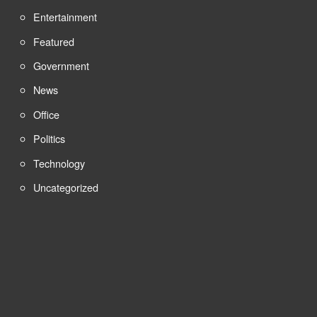
Entertainment
Featured
Government
News
Office
Politics
Technology
Uncategorized