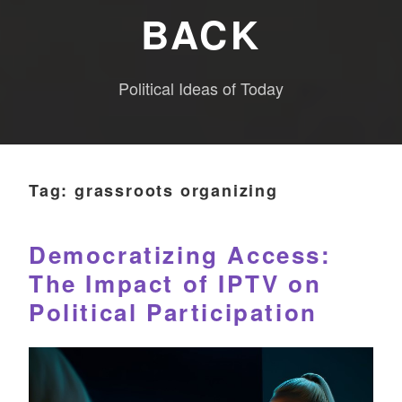
BACK
Political Ideas of Today
Tag:
grassroots organizing
Democratizing Access:
The Impact of IPTV on
Political Participation