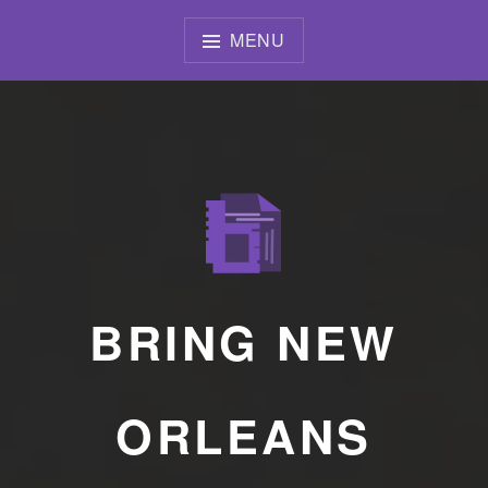
Skip
to
MENU
content
BRING NEW
ORLEANS