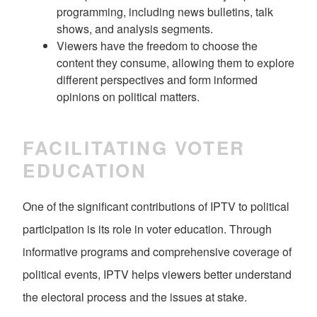
programming, including news bulletins, talk
shows, and analysis segments.
Viewers have the freedom to choose the
content they consume, allowing them to explore
different perspectives and form informed
opinions on political matters.
FACILITATING VOTER
EDUCATION
One of the significant contributions of IPTV to political
participation is its role in voter education. Through
informative programs and comprehensive coverage of
political events, IPTV helps viewers better understand
the electoral process and the issues at stake.