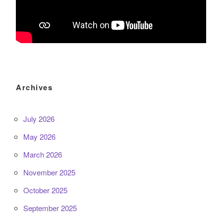
Archives
July 2026
May 2026
March 2026
November 2025
October 2025
September 2025