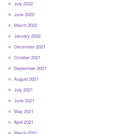
July 2022
June 2022
March 2022
January 2022
December 2021
October 2021
September 2021
August 2021
July 2021
June 2021
May 2021
April 2021
March 2021