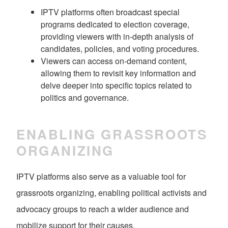
IPTV platforms often broadcast special
programs dedicated to election coverage,
providing viewers with in-depth analysis of
candidates, policies, and voting procedures.
Viewers can access on-demand content,
allowing them to revisit key information and
delve deeper into specific topics related to
politics and governance.
ENABLING GRASSROOTS
ORGANIZING
IPTV platforms also serve as a valuable tool for
grassroots organizing, enabling political activists and
advocacy groups to reach a wider audience and
mobilize support for their causes.