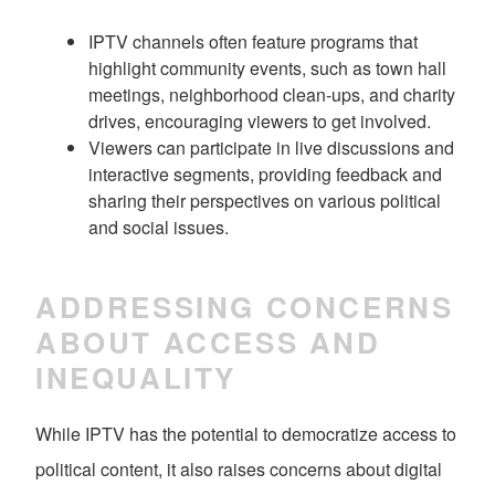
IPTV channels often feature programs that
highlight community events, such as town hall
meetings, neighborhood clean-ups, and charity
drives, encouraging viewers to get involved.
Viewers can participate in live discussions and
interactive segments, providing feedback and
sharing their perspectives on various political
and social issues.
ADDRESSING CONCERNS
ABOUT ACCESS AND
INEQUALITY
While IPTV has the potential to democratize access to
political content, it also raises concerns about digital