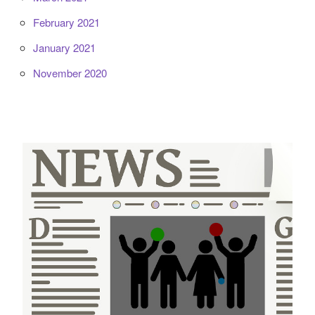
February 2021
January 2021
November 2020