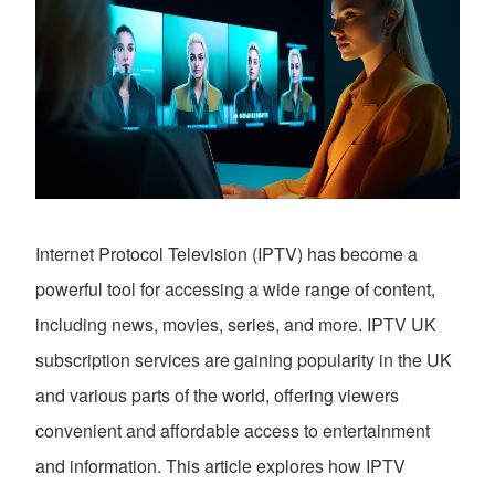
Internet Protocol Television (IPTV) has become a
powerful tool for accessing a wide range of content,
including news, movies, series, and more. IPTV UK
subscription services are gaining popularity in the UK
and various parts of the world, offering viewers
convenient and affordable access to entertainment
and information. This article explores how IPTV