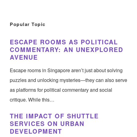
Popular Topic
ESCAPE ROOMS AS POLITICAL
COMMENTARY: AN UNEXPLORED
AVENUE
Escape rooms in Singapore aren’t just about solving
puzzles and unlocking mysteries—they can also serve
as platforms for political commentary and social
critique. While this…
THE IMPACT OF SHUTTLE
SERVICES ON URBAN
DEVELOPMENT