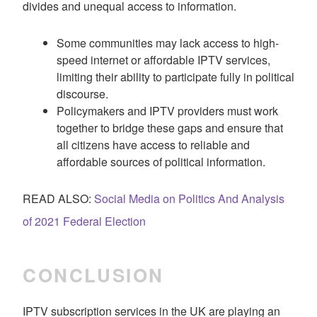
divides and unequal access to information.
Some communities may lack access to high-
speed internet or affordable IPTV services,
limiting their ability to participate fully in political
discourse.
Policymakers and IPTV providers must work
together to bridge these gaps and ensure that
all citizens have access to reliable and
affordable sources of political information.
READ ALSO:
Social Media on Politics And Analysis
of 2021 Federal Election
CONCLUSION
IPTV subscription services in the UK are playing an