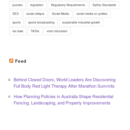
puzzles
regulation
Regulatory Requirements
Safety Standards
SEO
social critique
Social Media
social media on politics
sports
sports broadcasting
sustainable industrial growth
tax laws
TikTok
voter education
Feed
Behind Closed Doors, World Leaders Are Discovering
Full Body Red Light Therapy After Marathon Summits
How Planning Policies in Australia Shape Residential
Fencing, Landscaping, and Property Improvements