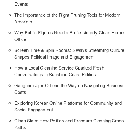
Events
The Importance of the Right Pruning Tools for Modern
Arborists
Why Public Figures Need a Professionally Clean Home
Office
Screen Time & Spin Rooms: 5 Ways Streaming Culture
Shapes Political Image and Engagement
How a Local Cleaning Service Sparked Fresh
Conversations in Sunshine Coast Politics
Gangnam Jjim-O Lead the Way on Navigating Business
Costs
Exploring Korean Online Platforms for Community and
Social Engagement
Clean Slate: How Politics and Pressure Cleaning Cross
Paths