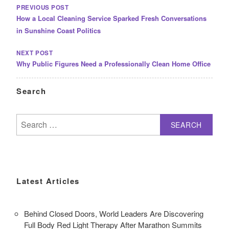
NAVIGATION
PREVIOUS POST
How a Local Cleaning Service Sparked Fresh Conversations
in Sunshine Coast Politics
NEXT POST
Why Public Figures Need a Professionally Clean Home Office
Search
Search
for:
Latest Articles
Behind Closed Doors, World Leaders Are Discovering
Full Body Red Light Therapy After Marathon Summits