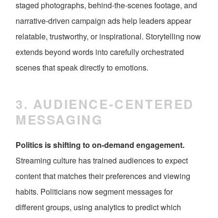
staged photographs, behind-the-scenes footage, and
narrative-driven campaign ads help leaders appear
relatable, trustworthy, or inspirational. Storytelling now
extends beyond words into carefully orchestrated
scenes that speak directly to emotions.
3. AUDIENCE-CENTERED
MESSAGING
Politics is shifting to on-demand engagement.
Streaming culture has trained audiences to expect
content that matches their preferences and viewing
habits. Politicians now segment messages for
different groups, using analytics to predict which