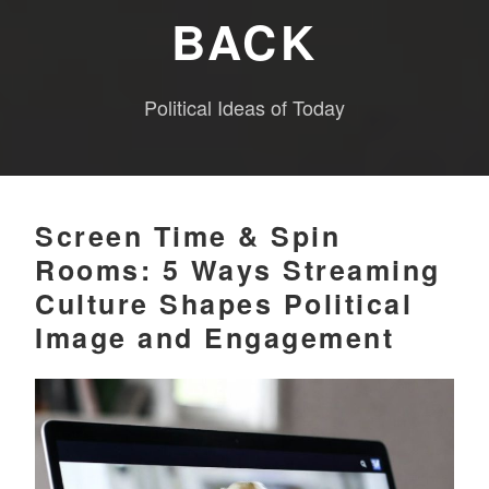
BACK
Political Ideas of Today
Screen Time & Spin
Rooms: 5 Ways Streaming
Culture Shapes Political
Image and Engagement