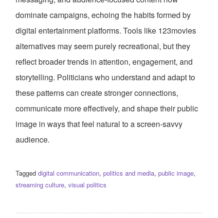
dominate campaigns, echoing the habits formed by
digital entertainment platforms. Tools like 123movies
alternatives may seem purely recreational, but they
reflect broader trends in attention, engagement, and
storytelling. Politicians who understand and adapt to
these patterns can create stronger connections,
communicate more effectively, and shape their public
image in ways that feel natural to a screen-savvy
audience.
Tagged
digital communication
,
politics and media
,
public image
,
streaming culture
,
visual politics
POST