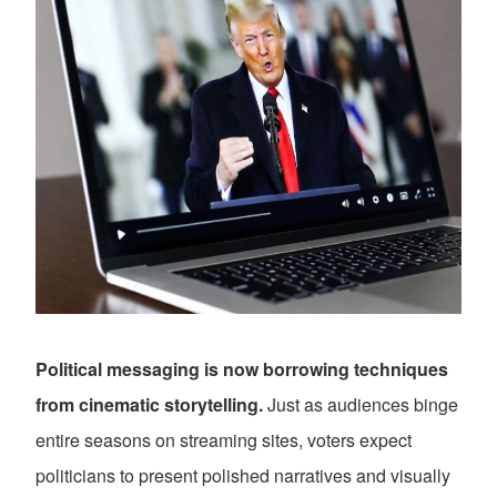
Political messaging is now borrowing techniques
from cinematic storytelling.
Just as audiences binge
entire seasons on streaming sites, voters expect
politicians to present polished narratives and visually