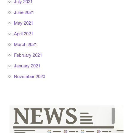
July 2021
June 2021
May 2021
April 2021
March 2021
February 2021
January 2021
November 2020