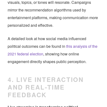
visuals, topics, or tones will resonate. Campaigns
mirror the recommendation algorithms used by
entertainment platforms, making communication more
personalized and effective.
A detailed look at how social media influenced
political outcomes can be found in
this analysis of the
2021 federal election
, showing how online
engagement directly shapes public perception.
4. LIVE INTERACTION
AND REAL-TIME
FEEDBACK