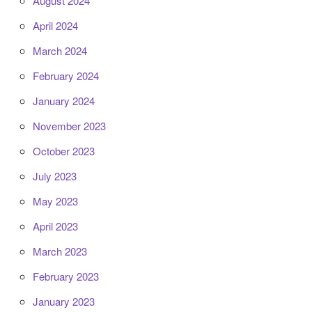
August 2024
April 2024
March 2024
February 2024
January 2024
November 2023
October 2023
July 2023
May 2023
April 2023
March 2023
February 2023
January 2023