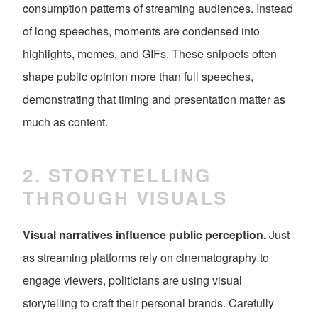
consumption patterns of streaming audiences. Instead
of long speeches, moments are condensed into
highlights, memes, and GIFs. These snippets often
shape public opinion more than full speeches,
demonstrating that timing and presentation matter as
much as content.
2. STORYTELLING
THROUGH VISUALS
Visual narratives influence public perception.
Just
as streaming platforms rely on cinematography to
engage viewers, politicians are using visual
storytelling to craft their personal brands. Carefully