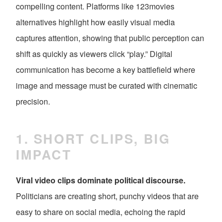
compelling content. Platforms like 123movies
alternatives highlight how easily visual media
captures attention, showing that public perception can
shift as quickly as viewers click “play.” Digital
communication has become a key battlefield where
image and message must be curated with cinematic
precision.
1. SHORT CLIPS, BIG
IMPACT
Viral video clips dominate political discourse.
Politicians are creating short, punchy videos that are
easy to share on social media, echoing the rapid