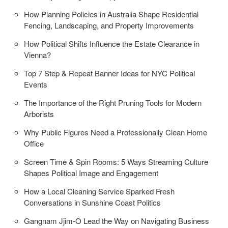
How Planning Policies in Australia Shape Residential
Fencing, Landscaping, and Property Improvements
How Political Shifts Influence the Estate Clearance in
Vienna?
Top 7 Step & Repeat Banner Ideas for NYC Political
Events
The Importance of the Right Pruning Tools for Modern
Arborists
Why Public Figures Need a Professionally Clean Home
Office
Screen Time & Spin Rooms: 5 Ways Streaming Culture
Shapes Political Image and Engagement
How a Local Cleaning Service Sparked Fresh
Conversations in Sunshine Coast Politics
Gangnam Jjim-O Lead the Way on Navigating Business