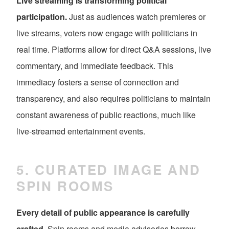
Live streaming is transforming political
participation.
Just as audiences watch premieres or
live streams, voters now engage with politicians in
real time. Platforms allow for direct Q&A sessions, live
commentary, and immediate feedback. This
immediacy fosters a sense of connection and
transparency, and also requires politicians to maintain
constant awareness of public reactions, much like
live-streamed entertainment events.
5. CURATED IMAGE AND
SPIN ROOMS
Every detail of public appearance is carefully
crafted.
Spin rooms and media advisories borrow