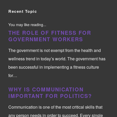
Recent Topic
You may like reading...
THE ROLE OF FITNESS FOR
GOVERNMENT WORKERS
The government is not exempt from the health and
wellness trend in today’s world. The government has
been successful in implementing a fitness culture
for…
WHY IS COMMUNICATION
IMPORTANT FOR POLITICS?
Communication is one of the most critical skills that
any person needs in order to succeed. Every single