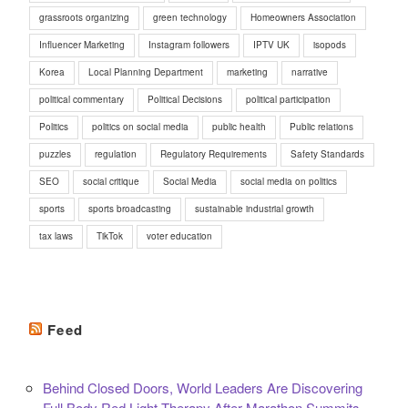
grassroots organizing
green technology
Homeowners Association
Influencer Marketing
Instagram followers
IPTV UK
isopods
Korea
Local Planning Department
marketing
narrative
political commentary
Political Decisions
political participation
Politics
politics on social media
public health
Public relations
puzzles
regulation
Regulatory Requirements
Safety Standards
SEO
social critique
Social Media
social media on politics
sports
sports broadcasting
sustainable industrial growth
tax laws
TikTok
voter education
Feed
Behind Closed Doors, World Leaders Are Discovering
Full Body Red Light Therapy After Marathon Summits