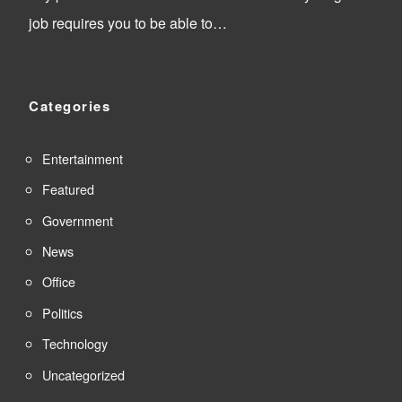
job requires you to be able to…
Categories
Entertainment
Featured
Government
News
Office
Politics
Technology
Uncategorized