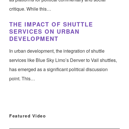
critique. While this…
THE IMPACT OF SHUTTLE
SERVICES ON URBAN
DEVELOPMENT
In urban development, the integration of shuttle
services like Blue Sky Limo’s Denver to Vail shuttles,
has emerged as a significant political discussion
point. This…
Featured Video