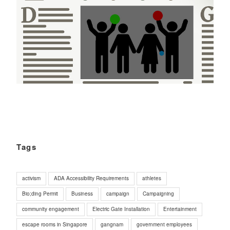
Tags
activism
ADA Accessibility Requirements
athletes
Bio;ding Permit
Business
campaign
Campaigning
community engagement
Electric Gate Installation
Entertainment
escape rooms in Singapore
gangnam
government employees