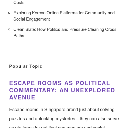
Costs
Exploring Korean Online Platforms for Community and
Social Engagement
Clean Slate: How Politics and Pressure Cleaning Cross
Paths
Popular Topic
ESCAPE ROOMS AS POLITICAL
COMMENTARY: AN UNEXPLORED
AVENUE
Escape rooms in Singapore aren’t just about solving
puzzles and unlocking mysteries—they can also serve
as platforms for political commentary and social