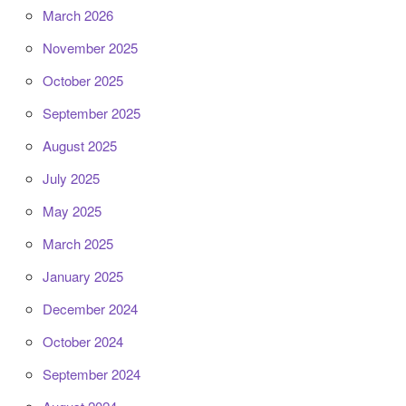
March 2026
November 2025
October 2025
September 2025
August 2025
July 2025
May 2025
March 2025
January 2025
December 2024
October 2024
September 2024