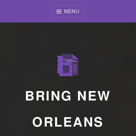
Skip
to
MENU
content
BRING NEW
ORLEANS