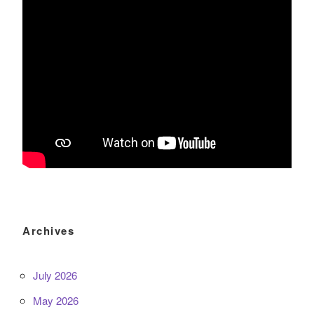
Archives
July 2026
May 2026