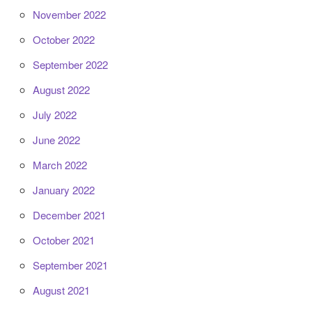
November 2022
October 2022
September 2022
August 2022
July 2022
June 2022
March 2022
January 2022
December 2021
October 2021
September 2021
August 2021