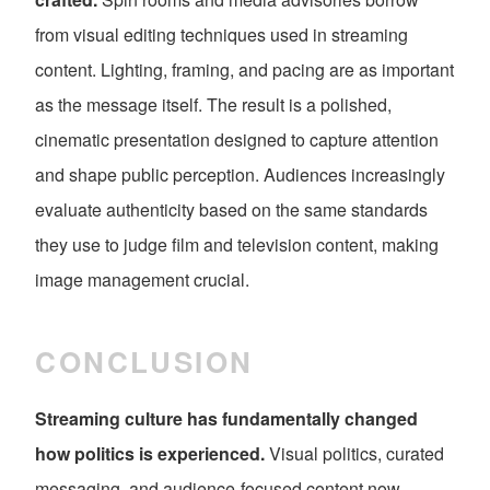
from visual editing techniques used in streaming
content. Lighting, framing, and pacing are as important
as the message itself. The result is a polished,
cinematic presentation designed to capture attention
and shape public perception. Audiences increasingly
evaluate authenticity based on the same standards
they use to judge film and television content, making
image management crucial.
CONCLUSION
Streaming culture has fundamentally changed
how politics is experienced.
Visual politics, curated
messaging, and audience-focused content now