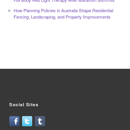
How Planning Policies in Australia Shape Residential
Fencing, Landscaping, and Property Improvements
Social Sites