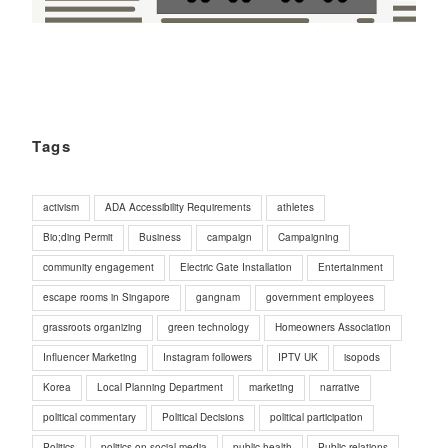
Tags
activism
ADA Accessibility Requirements
athletes
Bio;ding Permit
Business
campaign
Campaigning
community engagement
Electric Gate Installation
Entertainment
escape rooms in Singapore
gangnam
government employees
grassroots organizing
green technology
Homeowners Association
Influencer Marketing
Instagram followers
IPTV UK
isopods
Korea
Local Planning Department
marketing
narrative
political commentary
Political Decisions
political participation
Politics
politics on social media
public health
Public relations