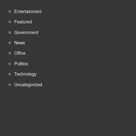
Entertainment
Featured
Government
News
Office
Politics
Technology
Uncategorized