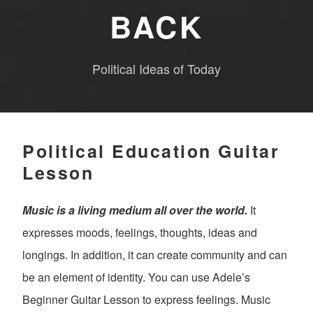
BACK
Political Ideas of Today
Political Education Guitar
Lesson
Music is a living medium all over the world.
It
expresses moods, feelings, thoughts, ideas and
longings. In addition, it can create community and can
be an element of identity. You can use Adele’s
Beginner Guitar Lesson to express feelings. Music