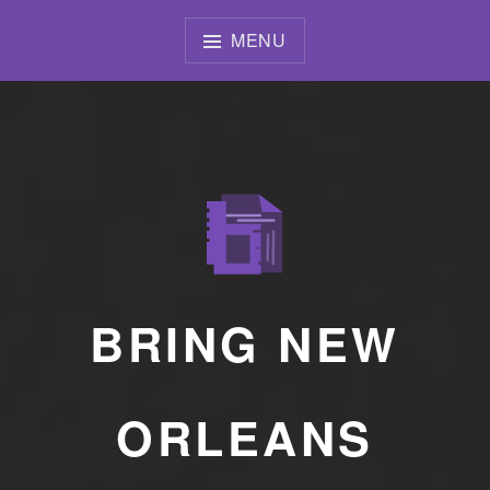
Skip
to
MENU
content
BRING NEW
ORLEANS