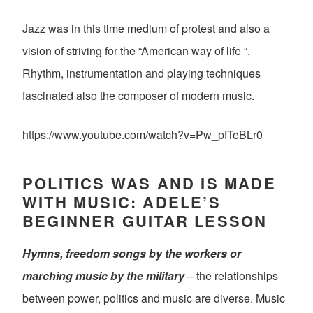
Jazz was in this time medium of protest and also a
vision of striving for the “American way of life “.
Rhythm, instrumentation and playing techniques
fascinated also the composer of modern music.
https://www.youtube.com/watch?v=Pw_pfTeBLr0
POLITICS WAS AND IS MADE
WITH MUSIC: ADELE’S
BEGINNER GUITAR LESSON
Hymns, freedom songs by the workers or
marching music by the military
– the relationships
between power, politics and music are diverse. Music