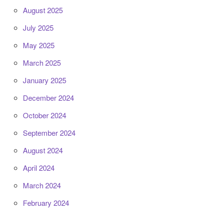
August 2025
July 2025
May 2025
March 2025
January 2025
December 2024
October 2024
September 2024
August 2024
April 2024
March 2024
February 2024