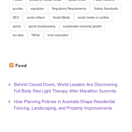
puzzles
regulation
Regulatory Requirements
Safety Standards
SEO
social critique
Social Media
social media on politics
sports
sports broadcasting
sustainable industrial growth
tax laws
TikTok
voter education
Feed
Behind Closed Doors, World Leaders Are Discovering
Full Body Red Light Therapy After Marathon Summits
How Planning Policies in Australia Shape Residential
Fencing, Landscaping, and Property Improvements