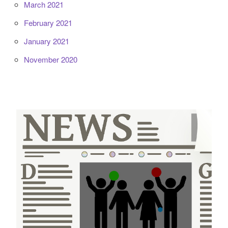
March 2021
February 2021
January 2021
November 2020