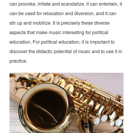
can provoke, irritate and scandalize, it can entertain, it
can be used for relaxation and diversion, and it can
stir up and mobilize. It is precisely these diverse
aspects that make music interesting for political
education. For political education, it is important to
discover the didactic potential of music and to use it in
practice.