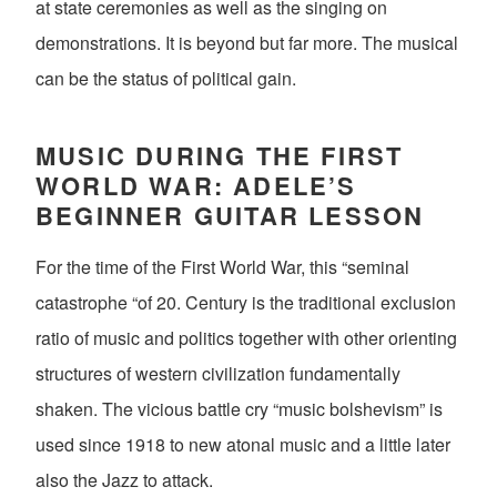
at state ceremonies as well as the singing on
demonstrations. It is beyond but far more. The musical
can be the status of political gain.
MUSIC DURING THE FIRST
WORLD WAR: ADELE’S
BEGINNER GUITAR LESSON
For the time of the First World War, this “seminal
catastrophe “of 20. Century is the traditional exclusion
ratio of music and politics together with other orienting
structures of western civilization fundamentally
shaken. The vicious battle cry “music bolshevism” is
used since 1918 to new atonal music and a little later
also the Jazz to attack.