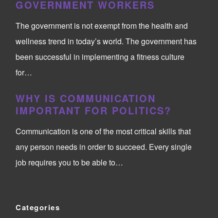
GOVERNMENT WORKERS
The government is not exempt from the health and
wellness trend in today’s world. The government has
been successful in implementing a fitness culture
for…
WHY IS COMMUNICATION
IMPORTANT FOR POLITICS?
Communication is one of the most critical skills that
any person needs in order to succeed. Every single
job requires you to be able to…
Categories