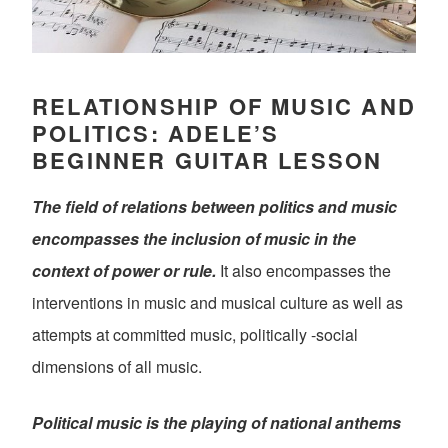
RELATIONSHIP OF MUSIC AND
POLITICS: ADELE’S
BEGINNER GUITAR LESSON
The field of relations between politics and music
encompasses the inclusion of music in the
context of power or rule.
It also encompasses the
interventions in music and musical culture as well as
attempts at committed music, politically -social
dimensions of all music.
Political music is the playing of national anthems