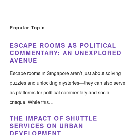
Popular Topic
ESCAPE ROOMS AS POLITICAL
COMMENTARY: AN UNEXPLORED
AVENUE
Escape rooms in Singapore aren’t just about solving
puzzles and unlocking mysteries—they can also serve
as platforms for political commentary and social
critique. While this…
THE IMPACT OF SHUTTLE
SERVICES ON URBAN
DEVELOPMENT