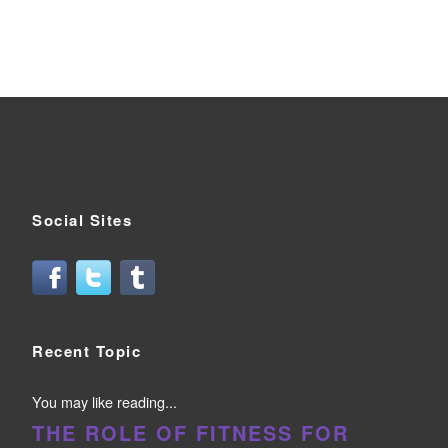
Social Sites
Recent Topic
You may like reading...
THE ROLE OF FITNESS FOR