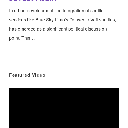
In urban development, the integration of shuttle
services like Blue Sky Limo’s Denver to Vail shuttles,
has emerged as a significant political discussion
point. This…
Featured Video