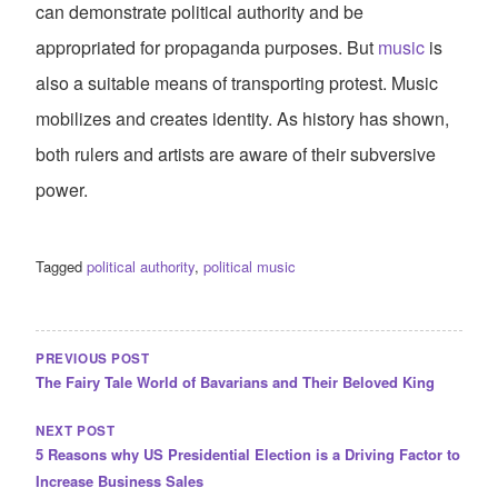
can demonstrate political authority and be
appropriated for propaganda purposes. But
music
is
also a suitable means of transporting protest. Music
mobilizes and creates identity. As history has shown,
both rulers and artists are aware of their subversive
power.
Tagged
political authority
,
political music
POST
NAVIGATION
PREVIOUS POST
The Fairy Tale World of Bavarians and Their Beloved King
NEXT POST
5 Reasons why US Presidential Election is a Driving Factor to
Increase Business Sales