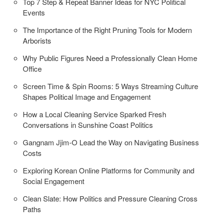
Top 7 Step & Repeat Banner Ideas for NYC Political
Events
The Importance of the Right Pruning Tools for Modern
Arborists
Why Public Figures Need a Professionally Clean Home
Office
Screen Time & Spin Rooms: 5 Ways Streaming Culture
Shapes Political Image and Engagement
How a Local Cleaning Service Sparked Fresh
Conversations in Sunshine Coast Politics
Gangnam Jjim-O Lead the Way on Navigating Business
Costs
Exploring Korean Online Platforms for Community and
Social Engagement
Clean Slate: How Politics and Pressure Cleaning Cross
Paths