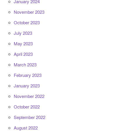
January 2024
November 2023
October 2023
July 2023
May 2023
April 2023
March 2023
February 2023
January 2023
November 2022
October 2022
September 2022
August 2022