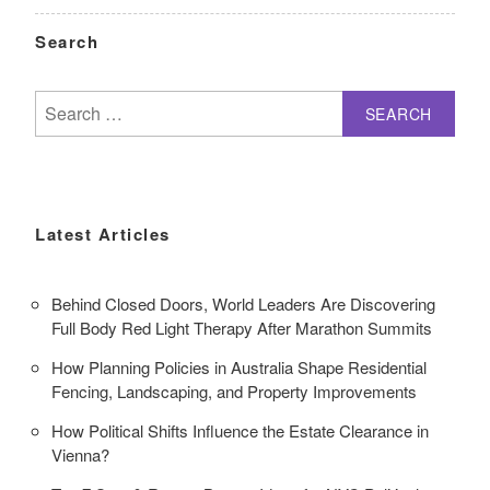
Search
Search
for:
Latest Articles
Behind Closed Doors, World Leaders Are Discovering
Full Body Red Light Therapy After Marathon Summits
How Planning Policies in Australia Shape Residential
Fencing, Landscaping, and Property Improvements
How Political Shifts Influence the Estate Clearance in
Vienna?