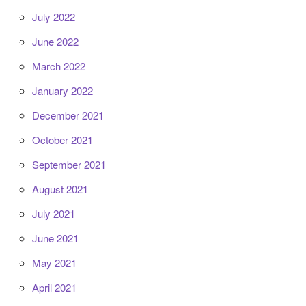
July 2022
June 2022
March 2022
January 2022
December 2021
October 2021
September 2021
August 2021
July 2021
June 2021
May 2021
April 2021