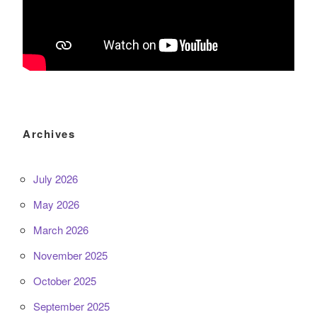
Archives
July 2026
May 2026
March 2026
November 2025
October 2025
September 2025