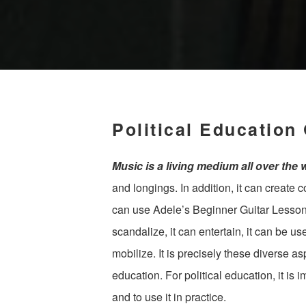
Political Education
Music is a living medium all over the 
and longings. In addition, it can create
can use Adele’s Beginner Guitar Lesson 
scandalize, it can entertain, it can be us
mobilize. It is precisely these diverse as
education. For political education, it is 
and to use it in practice.