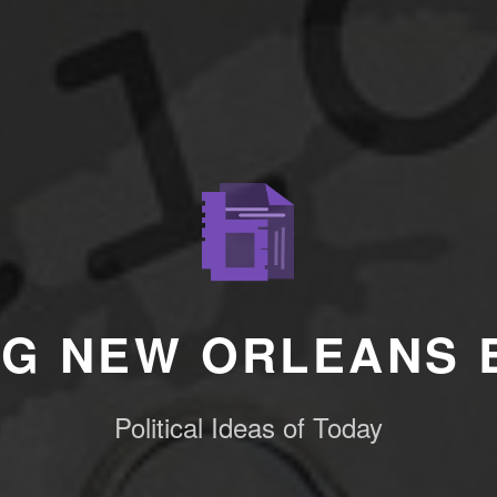
NG NEW ORLEANS 
Political Ideas of Today