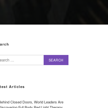
arch
arch
test Articles
Behind Closed Doors, World Leaders Are
Discovering Full Body Red Light Therapy