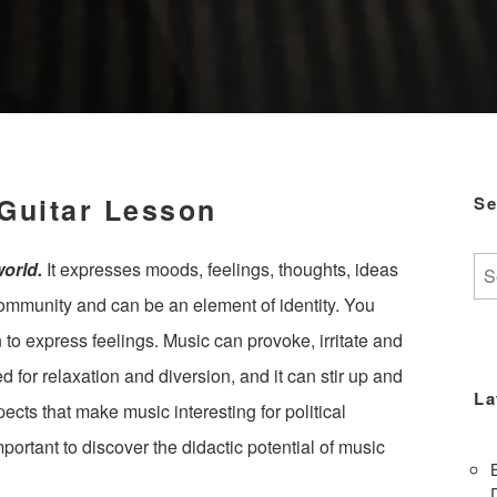
 Guitar Lesson
Se
Se
world.
It expresses moods, feelings, thoughts, ideas
for:
 community and can be an element of identity. You
to express feelings. Music can provoke, irritate and
ed for relaxation and diversion, and it can stir up and
La
pects that make music interesting for political
important to discover the didactic potential of music