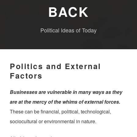
BACK
Political Ideas of Today
Politics and External
Factors
Businesses are vulnerable in many ways as they
are at the mercy of the whims of external forces.
These can be financial, political, technological,
sociocultural or environmental in nature.