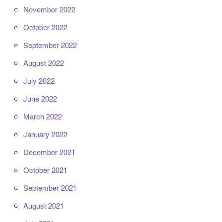
November 2022
October 2022
September 2022
August 2022
July 2022
June 2022
March 2022
January 2022
December 2021
October 2021
September 2021
August 2021