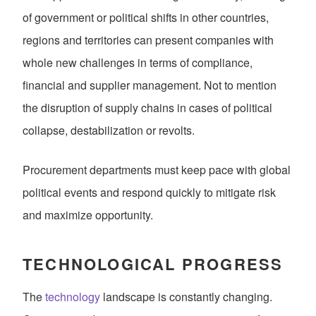
of government or political shifts in other countries,
regions and territories can present companies with
whole new challenges in terms of compliance,
financial and supplier management. Not to mention
the disruption of supply chains in cases of political
collapse, destabilization or revolts.
Procurement departments must keep pace with global
political events and respond quickly to mitigate risk
and maximize opportunity.
TECHNOLOGICAL PROGRESS
The
technology
landscape is constantly changing.