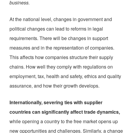
business.
At the national level, changes in government and
political changes can lead to reforms in legal
requirements. There will be changes in support
measures and in the representation of companies.
This affects how companies structure their supply
chains. How well they comply with regulations on
employment, tax, health and safety, ethics and quality
assurance, and how their growth develops.
Internationally, severing ties with supplier
countries can significantly affect trade dynamics,
while opening a country to the free market opens up
new opportunities and challenges. Similarly, a change