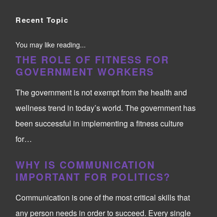
Recent Topic
You may like reading...
THE ROLE OF FITNESS FOR
GOVERNMENT WORKERS
The government is not exempt from the health and
wellness trend in today’s world. The government has
been successful in implementing a fitness culture
for…
WHY IS COMMUNICATION
IMPORTANT FOR POLITICS?
Communication is one of the most critical skills that
any person needs in order to succeed. Every single