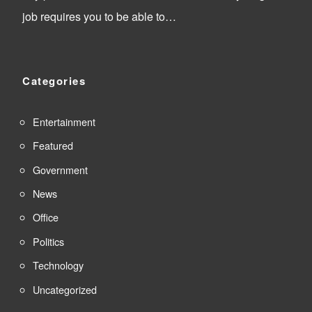
job requires you to be able to…
Categories
Entertainment
Featured
Government
News
Office
Politics
Technology
Uncategorized