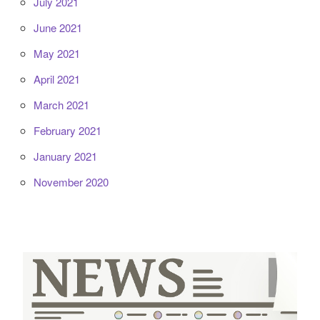
July 2021
June 2021
May 2021
April 2021
March 2021
February 2021
January 2021
November 2020