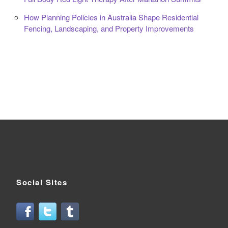
How Planning Policies in Australia Shape Residential
Fencing, Landscaping, and Property Improvements
Social Sites