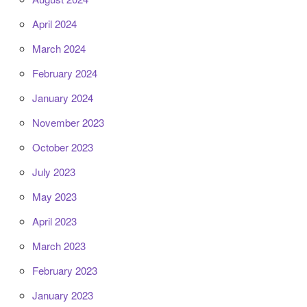
April 2024
March 2024
February 2024
January 2024
November 2023
October 2023
July 2023
May 2023
April 2023
March 2023
February 2023
January 2023