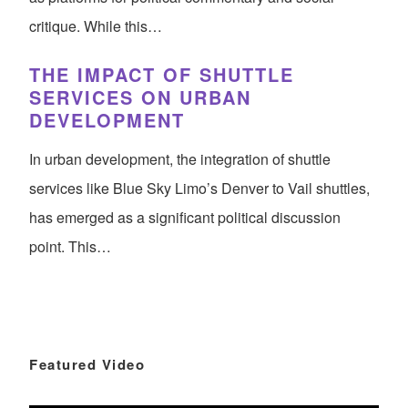
critique. While this…
THE IMPACT OF SHUTTLE
SERVICES ON URBAN
DEVELOPMENT
In urban development, the integration of shuttle
services like Blue Sky Limo’s Denver to Vail shuttles,
has emerged as a significant political discussion
point. This…
Featured Video