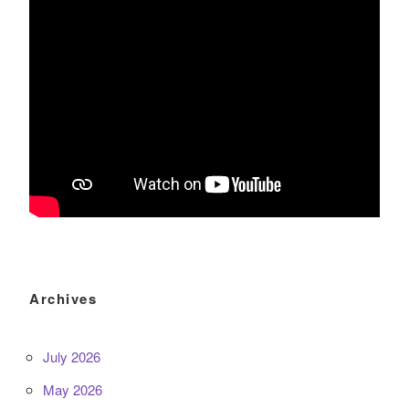
Archives
July 2026
May 2026