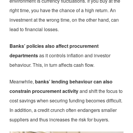
environment is currency fluctuations. If you buy at the
right time, you have the chance of a high return. An
investment at the wrong time, on the other hand, can
lead to financial losses.
Banks’ policies also affect procurement
departments
as it controls inflation and investor
behaviour. This, in turn affects cash flow.
Meanwhile,
banks’ lending behaviour can also
constrain procurement activity
and shift the focus to
cost savings when securing funding becomes difficult.
In addition, a credit crunch often endangers smaller
suppliers and thus increases the risk for buyers.