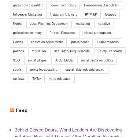
grassroots organizing
green technology
Homeowners Association
Influencer Marketing
Instagram followers
IPTV UK
isopods
Korea
Local Planning Department
marketing
narrative
political commentary
Political Decisions
political participation
Politics
politics on social media
public health
Public relations
puzzles
regulation
Regulatory Requirements
Safety Standards
SEO
social critique
Social Media
social media on politics
sports
sports broadcasting
sustainable industrial growth
tax laws
TikTok
voter education
Feed
Behind Closed Doors, World Leaders Are Discovering
Full Body Red Light Therapy After Marathon Summits