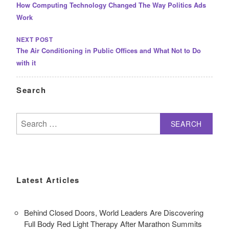
How Computing Technology Changed The Way Politics Ads
Work
NEXT POST
The Air Conditioning in Public Offices and What Not to Do
with it
Search
Search
for:
Latest Articles
Behind Closed Doors, World Leaders Are Discovering
Full Body Red Light Therapy After Marathon Summits