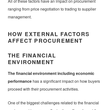
All of these factors have an impact on procurement
ranging from price negotiation to trading to supplier
management.
HOW EXTERNAL FACTORS
AFFECT PROCUREMENT
THE FINANCIAL
ENVIRONMENT
The financial environment including economic
performance
has a significant impact on how buyers
proceed with their procurement activities.
One of the biggest challenges related to the financial