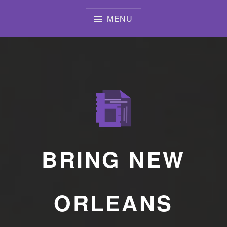
Skip
to
MENU
content
BRING NEW
ORLEANS