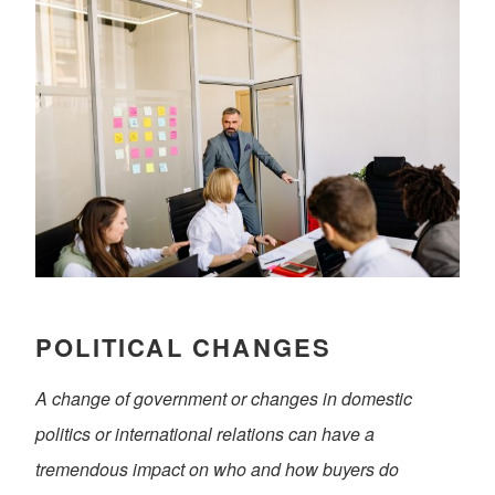
POLITICAL CHANGES
A change of government or changes in domestic
politics or international relations can have a
tremendous impact on who and how buyers do