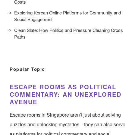
Costs
Exploring Korean Online Platforms for Community and
Social Engagement
Clean Slate: How Politics and Pressure Cleaning Cross
Paths
Popular Topic
ESCAPE ROOMS AS POLITICAL
COMMENTARY: AN UNEXPLORED
AVENUE
Escape rooms in Singapore aren’t just about solving
puzzles and unlocking mysteries—they can also serve
as platforms for political commentary and social