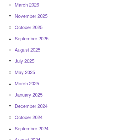
March 2026
November 2025
October 2025
September 2025
August 2025
July 2025
May 2025
March 2025
January 2025
December 2024
October 2024
September 2024
August 2024