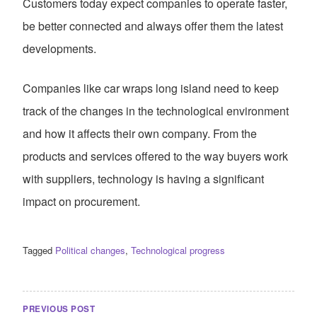
Customers today expect companies to operate faster,
be better connected and always offer them the latest
developments.
Companies like car wraps long island need to keep
track of the changes in the technological environment
and how it affects their own company. From the
products and services offered to the way buyers work
with suppliers, technology is having a significant
impact on procurement.
Tagged
Political changes
,
Technological progress
POST
NAVIGATION
PREVIOUS POST