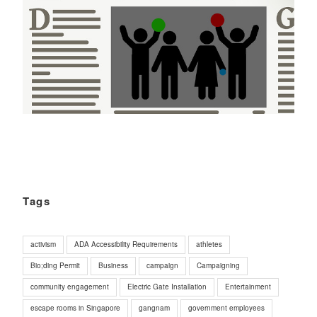
Tags
activism
ADA Accessibility Requirements
athletes
Bio;ding Permit
Business
campaign
Campaigning
community engagement
Electric Gate Installation
Entertainment
escape rooms in Singapore
gangnam
government employees