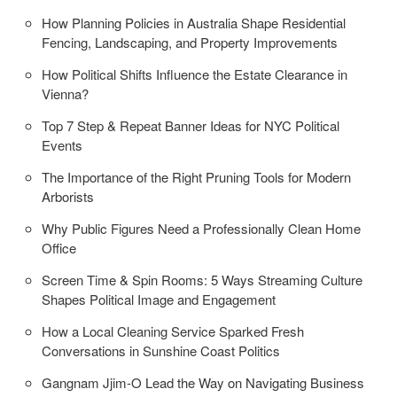
How Planning Policies in Australia Shape Residential
Fencing, Landscaping, and Property Improvements
How Political Shifts Influence the Estate Clearance in
Vienna?
Top 7 Step & Repeat Banner Ideas for NYC Political
Events
The Importance of the Right Pruning Tools for Modern
Arborists
Why Public Figures Need a Professionally Clean Home
Office
Screen Time & Spin Rooms: 5 Ways Streaming Culture
Shapes Political Image and Engagement
How a Local Cleaning Service Sparked Fresh
Conversations in Sunshine Coast Politics
Gangnam Jjim-O Lead the Way on Navigating Business