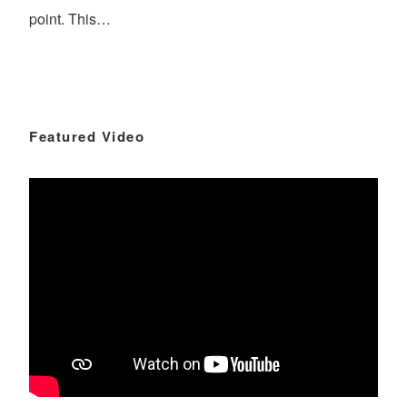
point. This…
Featured Video