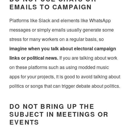
EMAILS TO CAMPAIGN
Platforms like Slack and elements like WhatsApp
messages or simply emails usually generate some
stress for many workers on a regular basis, so
imagine when you talk about electoral campaign
links or political news.
If you are talking about work
on these platforms such as using modded music
apps for your projects, it is good to avoid talking about
politics or songs that can trigger debate about politics.
DO NOT BRING UP THE
SUBJECT IN MEETINGS OR
EVENTS