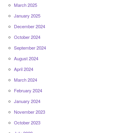
March 2025
January 2025
December 2024
October 2024
September 2024
August 2024
April 2024
March 2024
February 2024
January 2024
November 2023
October 2023