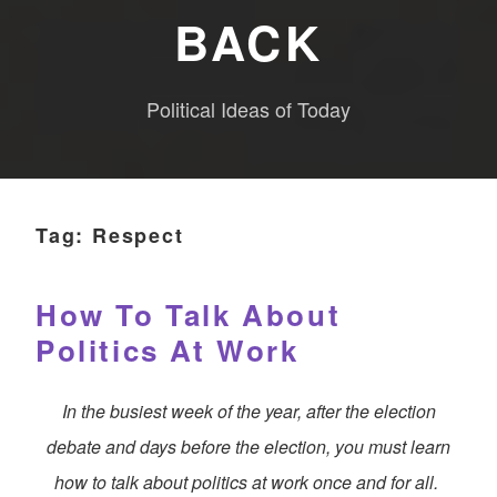
BACK
Political Ideas of Today
Tag:
Respect
How To Talk About
Politics At Work
In the busiest week of the year, after the election
debate and days before the election, you must learn
how to talk about politics at work once and for all.