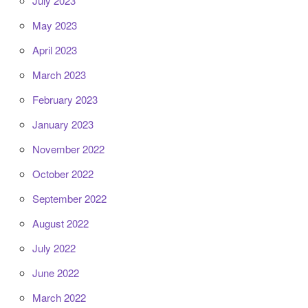
July 2023
May 2023
April 2023
March 2023
February 2023
January 2023
November 2022
October 2022
September 2022
August 2022
July 2022
June 2022
March 2022