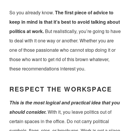
So you already know.
The first piece of advice to
keep in mind is that it’s best to avoid talking about
politics at work.
But realistically, you’re going to have
to deal with it one way or another. Whether you are
one of those passionate who cannot stop doing it or
those who want to get rid of this brown whatever,
these recommendations interest you.
RESPECT THE WORKSPACE
This is the most logical and practical idea that you
should consider.
With it, you leave politics out of
certain spaces in the office. Do not carry political
symbols, flags, pins, or brochures. Work is not a place