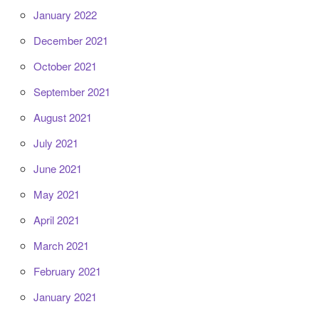
January 2022
December 2021
October 2021
September 2021
August 2021
July 2021
June 2021
May 2021
April 2021
March 2021
February 2021
January 2021