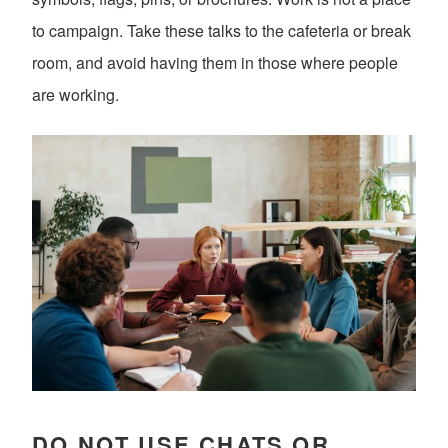
to campaign. Take these talks to the cafeteria or break
room, and avoid having them in those where people
are working.
DO NOT USE CHATS OR