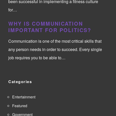
been successful in implementing a fitness culture
for…
WHY IS COMMUNICATION
IMPORTANT FOR POLITICS?
Communication is one of the most critical skills that
any person needs in order to succeed. Every single
job requires you to be able to…
Categories
Entertainment
Featured
Government