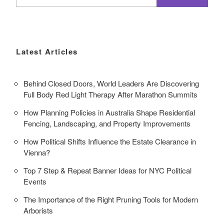
for:
Latest Articles
Behind Closed Doors, World Leaders Are Discovering
Full Body Red Light Therapy After Marathon Summits
How Planning Policies in Australia Shape Residential
Fencing, Landscaping, and Property Improvements
How Political Shifts Influence the Estate Clearance in
Vienna?
Top 7 Step & Repeat Banner Ideas for NYC Political
Events
The Importance of the Right Pruning Tools for Modern
Arborists