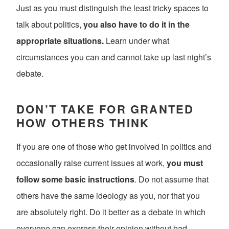
Just as you must distinguish the least tricky spaces to
talk about politics,
you also have to do it in the
appropriate situations.
Learn under what
circumstances you can and cannot take up last night’s
debate.
DON’T TAKE FOR GRANTED
HOW OTHERS THINK
If you are one of those who get involved in politics and
occasionally raise current issues at work,
you must
follow some basic instructions
. Do not assume that
others have the same ideology as you, nor that you
are absolutely right. Do it better as a debate in which
everyone can express their opinion without bad