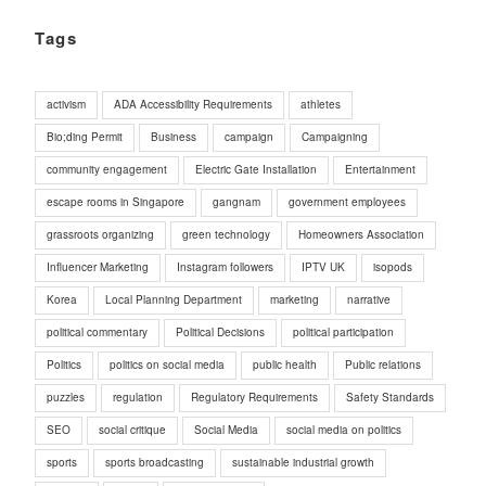
Tags
activism
ADA Accessibility Requirements
athletes
Bio;ding Permit
Business
campaign
Campaigning
community engagement
Electric Gate Installation
Entertainment
escape rooms in Singapore
gangnam
government employees
grassroots organizing
green technology
Homeowners Association
Influencer Marketing
Instagram followers
IPTV UK
isopods
Korea
Local Planning Department
marketing
narrative
political commentary
Political Decisions
political participation
Politics
politics on social media
public health
Public relations
puzzles
regulation
Regulatory Requirements
Safety Standards
SEO
social critique
Social Media
social media on politics
sports
sports broadcasting
sustainable industrial growth