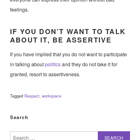
feelings.
IF YOU DON’T WANT TO TALK
ABOUT IT, BE ASSERTIVE
If you have implied that you do not want to participate
in talking about
politics
and they do not take it for
granted, resort to assertiveness.
Tagged
Respect
,
workspace
Search
Search