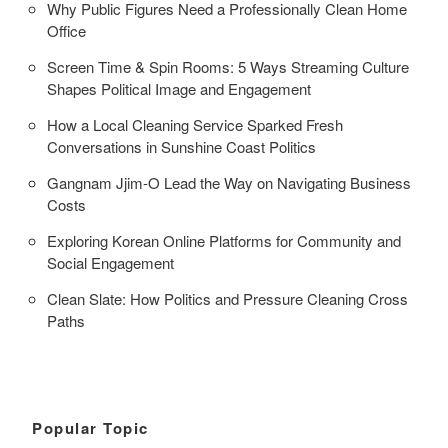
Why Public Figures Need a Professionally Clean Home
Office
Screen Time & Spin Rooms: 5 Ways Streaming Culture
Shapes Political Image and Engagement
How a Local Cleaning Service Sparked Fresh
Conversations in Sunshine Coast Politics
Gangnam Jjim-O Lead the Way on Navigating Business
Costs
Exploring Korean Online Platforms for Community and
Social Engagement
Clean Slate: How Politics and Pressure Cleaning Cross
Paths
Popular Topic