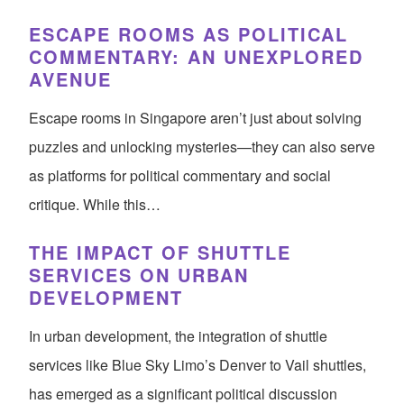
ESCAPE ROOMS AS POLITICAL
COMMENTARY: AN UNEXPLORED
AVENUE
Escape rooms in Singapore aren’t just about solving
puzzles and unlocking mysteries—they can also serve
as platforms for political commentary and social
critique. While this…
THE IMPACT OF SHUTTLE
SERVICES ON URBAN
DEVELOPMENT
In urban development, the integration of shuttle
services like Blue Sky Limo’s Denver to Vail shuttles,
has emerged as a significant political discussion