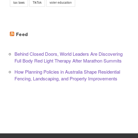
tax laws
TikTok
voter education
Feed
Behind Closed Doors, World Leaders Are Discovering
Full Body Red Light Therapy After Marathon Summits
How Planning Policies in Australia Shape Residential
Fencing, Landscaping, and Property Improvements