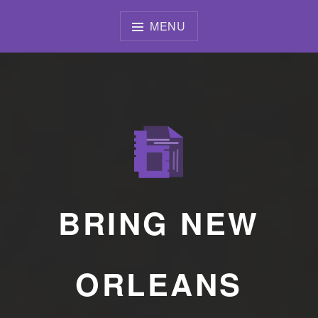
Skip
to
MENU
content
BRING NEW
ORLEANS