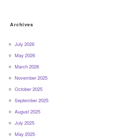
Archives
July 2026
May 2026
March 2026
November 2025
October 2025
September 2025
August 2025
July 2025
May 2025