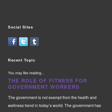
Social Sites
Recent Topic
You may like reading...
THE ROLE OF FITNESS FOR
GOVERNMENT WORKERS
The government is not exempt from the health and
wellness trend in today’s world. The government has