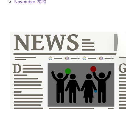
November 2020