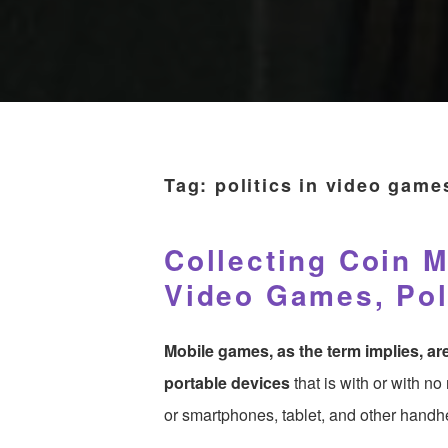
Tag:
politics in video game
Collecting Coin M
Video Games, Poli
Mobile games, as the term implies, a
portable devices
that is with or with n
or smartphones, tablet, and other hand