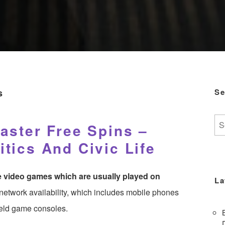
s
Se
Se
aster Free Spins –
for:
tics And Civic Life
re video games which are usually played on
La
o network availability, which includes mobile phones
held game consoles.