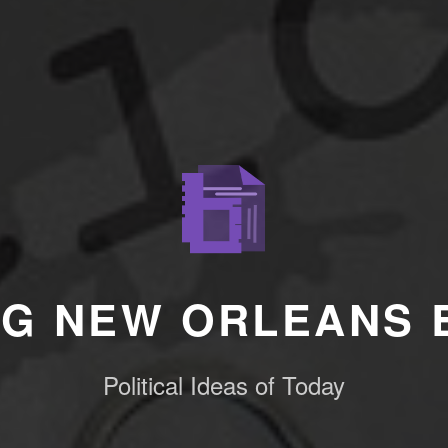
NG NEW ORLEANS 
Political Ideas of Today