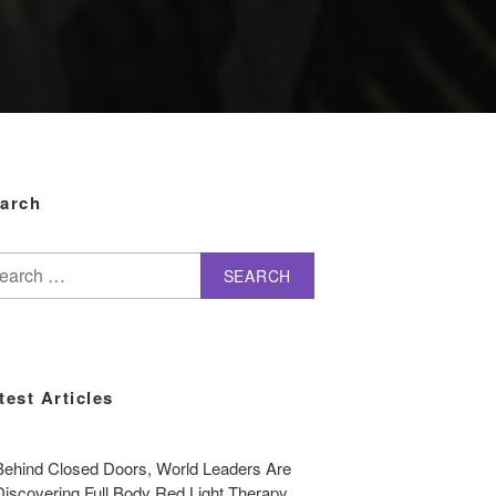
arch
arch
test Articles
Behind Closed Doors, World Leaders Are
Discovering Full Body Red Light Therapy